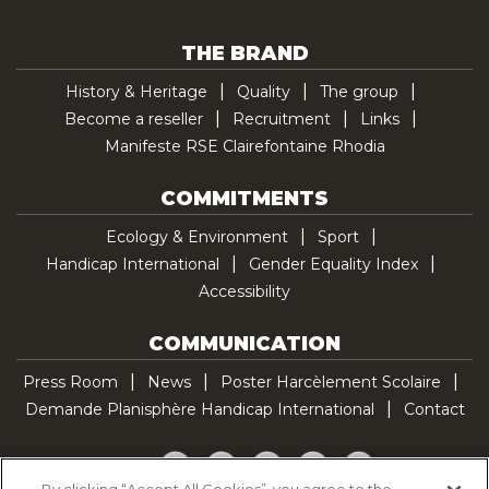
THE BRAND
History & Heritage
Quality
The group
Become a reseller
Recruitment
Links
Manifeste RSE Clairefontaine Rhodia
COMMITMENTS
Ecology & Environment
Sport
Handicap International
Gender Equality Index
Accessibility
COMMUNICATION
Press Room
News
Poster Harcèlement Scolaire
Demande Planisphère Handicap International
Contact
Facebook
Twitter
YouTube
Pinterest
TikTok