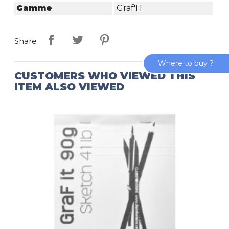
Gamme
Graf'IT
Share
Where to buy ?
CUSTOMERS WHO VIEWED THIS
ITEM ALSO VIEWED