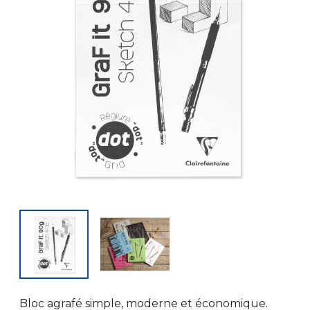
Bloc agrafé simple, moderne et économique.