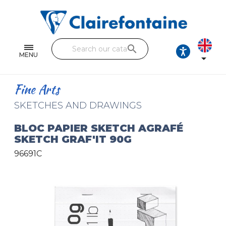
Notebooks and pads
Single and double sheets
search
Fine arts
MENU

Correspondence
Fine Arts
Handicraft
SKETCHES AND DRAWINGS
Wrapping papers
BLOC PAPIER SKETCH AGRAFÉ
SKETCH GRAF'IT 90G
Pencil cases & Leather goods
96691C
FIND OUR COLLECTIONS
All the collections