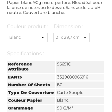
Papier blanc 90g micro-perforé. Bloc idéal pour
la prise de notes ou le dessin. Sans acide, au pH
neutre. Couverture blanche.
Couleur produit :
Dimension :
Specifications :
Reference
96691C
Attribute
EAN13
3329680966916
Number Of Sheets
80
Type De Couverture
Carte Souple
Couleur Papier
Blanc
Grammage
90 G/m²