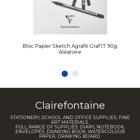
Bloc Papier Sketch Agrafé Graf'IT 90g
Aléatoire
Clairefontaine
STATIONERY, SCHOOL AND OFFICE SUPPLIES, FINE
ART MATERIALS.
FULL RANGE OF SUPPLIES: DIARY, NOTEBOOK,
ENVELOPES, DRAWING BOOK, WATERCOLOUR
PAPER, DRAWING BOARD.