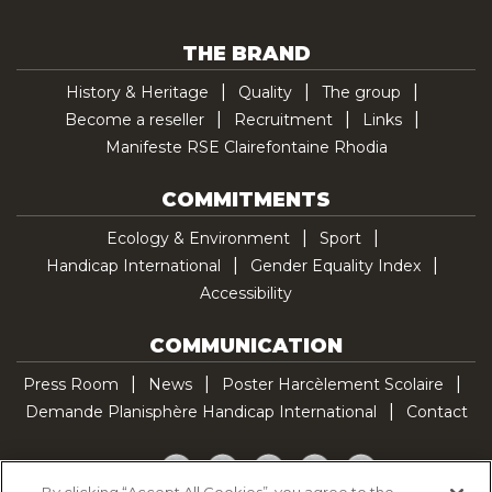
THE BRAND
History & Heritage
Quality
The group
Become a reseller
Recruitment
Links
Manifeste RSE Clairefontaine Rhodia
COMMITMENTS
Ecology & Environment
Sport
Handicap International
Gender Equality Index
Accessibility
COMMUNICATION
Press Room
News
Poster Harcèlement Scolaire
Demande Planisphère Handicap International
Contact
Facebook
Twitter
YouTube
Pinterest
TikTok