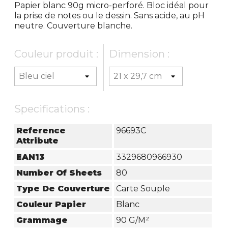
Papier blanc 90g micro-perforé. Bloc idéal pour
la prise de notes ou le dessin. Sans acide, au pH
neutre. Couverture blanche.
Couleur produit :
Dimension :
Specifications :
Reference
96693C
Attribute
EAN13
3329680966930
Number Of Sheets
80
Type De Couverture
Carte Souple
Couleur Papier
Blanc
Grammage
90 G/m²