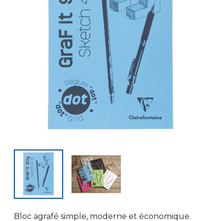
Bloc agrafé simple, moderne et économique.