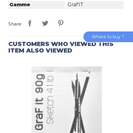
Gamme
Graf'IT
Share
Where to buy ?
CUSTOMERS WHO VIEWED THIS
ITEM ALSO VIEWED