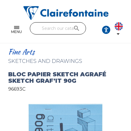
Notebooks and pads
Single and double sheets
search
Fine arts
MENU

Correspondence
Fine Arts
Handicraft
SKETCHES AND DRAWINGS
Wrapping papers
BLOC PAPIER SKETCH AGRAFÉ
SKETCH GRAF'IT 90G
Pencil cases & Leather goods
96693C
FIND OUR COLLECTIONS
All the collections