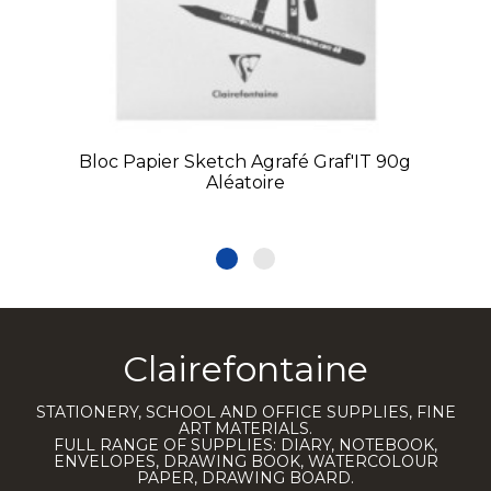
Bloc Papier Sketch Agrafé Graf'IT 90g
Aléatoire
Clairefontaine
STATIONERY, SCHOOL AND OFFICE SUPPLIES, FINE
ART MATERIALS.
FULL RANGE OF SUPPLIES: DIARY, NOTEBOOK,
ENVELOPES, DRAWING BOOK, WATERCOLOUR
PAPER, DRAWING BOARD.