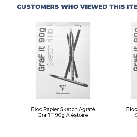
CUSTOMERS WHO VIEWED THIS IT
Bloc Papier Sketch Agrafé
Bloc
Graf'IT 90g Aléatoire