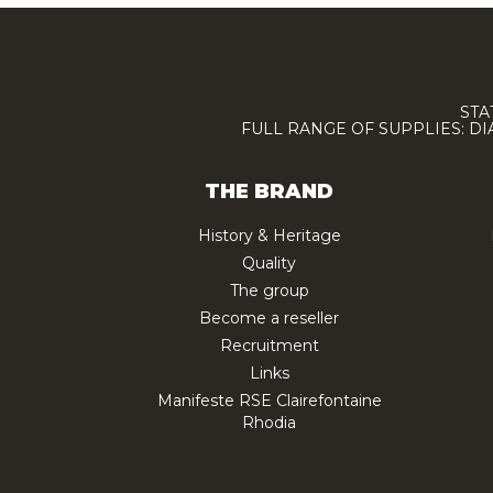
STA
FULL RANGE OF SUPPLIES: D
THE BRAND
History & Heritage
Quality
The group
Become a reseller
Recruitment
Links
Manifeste RSE Clairefontaine
Rhodia