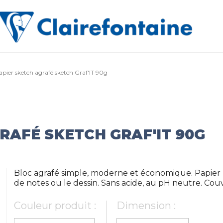
apier sketch agrafé sketch Graf'IT 90g
RAFÉ SKETCH GRAF'IT 90G
Bloc agrafé simple, moderne et économique. Papier b
de notes ou le dessin. Sans acide, au pH neutre. Co
Couleur produit :
Dimension :