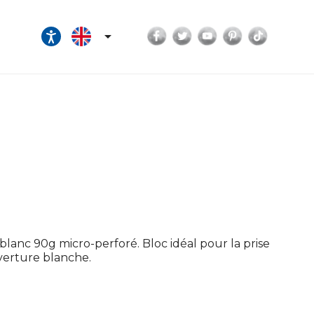
Facebook
Twitter
YouTube
Pinterest
TikTok

lanc 90g micro-perforé. Bloc idéal pour la prise
uverture blanche.