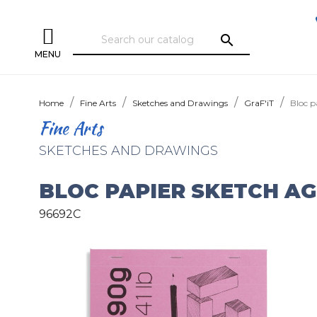
search
MENU
Home
Fine Arts
Sketches and Drawings
GraF'iT
Bloc p
Fine Arts
SKETCHES AND DRAWINGS
BLOC PAPIER SKETCH AG
96692C