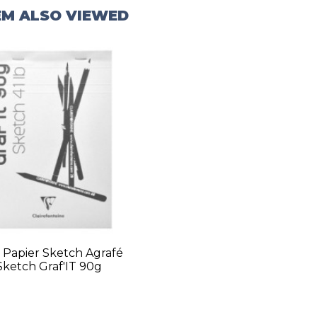
EM ALSO VIEWED
 Papier Sketch Agrafé
Sketch Graf'IT 90g