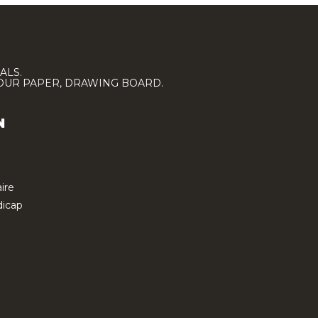
ALS.
LOUR PAPER, DRAWING BOARD.
N
ire
icap