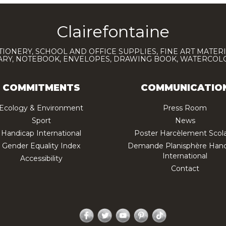
Clairefontaine
TIONERY, SCHOOL AND OFFICE SUPPLIES, FINE ART MATERI
IARY, NOTEBOOK, ENVELOPES, DRAWING BOOK, WATERCO
COMMITMENTS
COMMUNICATIO
Ecology & Environment
Press Room
Sport
News
Handicap International
Poster Harcèlement Scola
Gender Equality Index
Demande Planisphère Hand
International
Accessibility
Contact
Facebook
Twitter
YouTube
Pinterest
TikTok