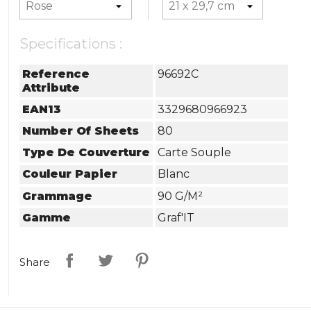
Specifications :
Reference
96692C
Attribute
EAN13
3329680966923
Number Of Sheets
80
Type De Couverture
Carte Souple
Couleur Papier
Blanc
Grammage
90 G/m²
Gamme
Graf'IT
Share