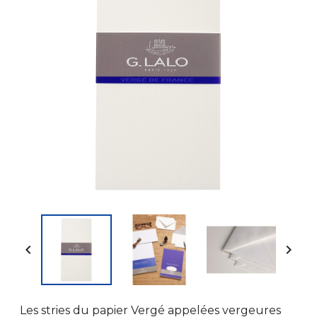


Les stries du papier Vergé appelées vergeures