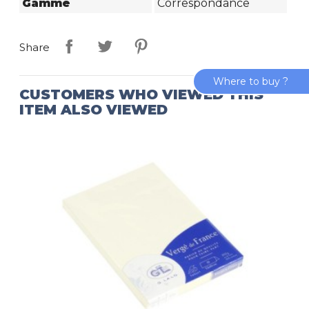
Gamme
Correspondance
Share
Where to buy ?
CUSTOMERS WHO VIEWED THIS
ITEM ALSO VIEWED