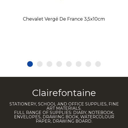
Chevalet Vergé De France 3,5x10cm
Clairefontaine
STATIONERY, SCHOOL AND OFFICE SUPPLIES, FINE
ART MATERIALS.
FULL RANGE OF SUPPLIES: DIARY, NOTEBOOK,
ENVELOPES, DRAWING BOOK, WATERCOLOUR
PAPER, DRAWING BOARD.