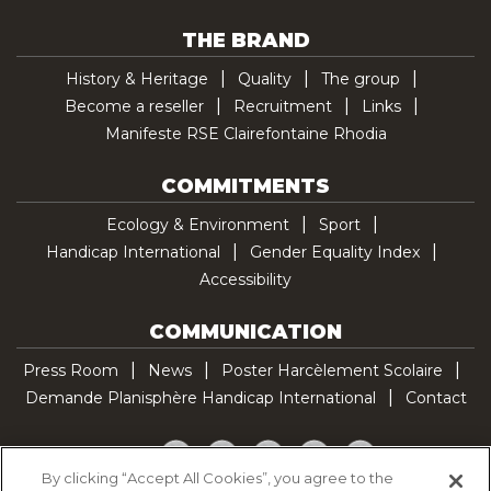
THE BRAND
History & Heritage
Quality
The group
Become a reseller
Recruitment
Links
Manifeste RSE Clairefontaine Rhodia
COMMITMENTS
Ecology & Environment
Sport
Handicap International
Gender Equality Index
Accessibility
COMMUNICATION
Press Room
News
Poster Harcèlement Scolaire
Demande Planisphère Handicap International
Contact
Facebook
Twitter
YouTube
Pinterest
TikTok
By clicking “Accept All Cookies”, you agree to the