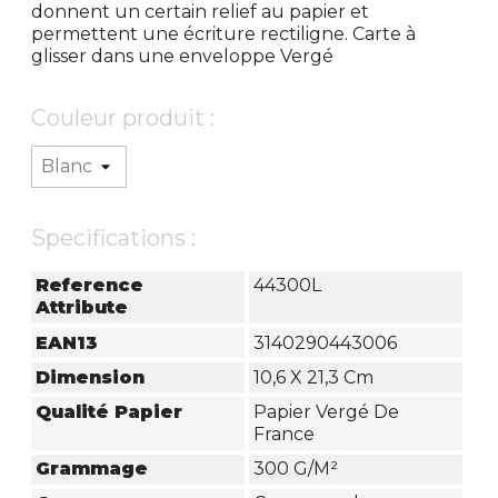
donnent un certain relief au papier et
permettent une écriture rectiligne. Carte à
glisser dans une enveloppe Vergé
Couleur produit :
Specifications :
Reference
44300L
Attribute
EAN13
3140290443006
Dimension
10,6 X 21,3 Cm
Qualité Papier
Papier Vergé De
France
Grammage
300 G/m²