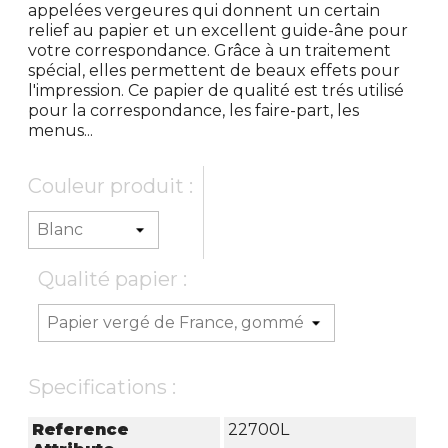
appelées vergeures qui donnent un certain
relief au papier et un excellent guide-âne pour
votre correspondance. Grâce à un traitement
spécial, elles permettent de beaux effets pour
l'impression. Ce papier de qualité est trés utilisé
pour la correspondance, les faire-part, les
menus...
Couleur produit :
Qualité papier :
Specifications :
Reference
22700L