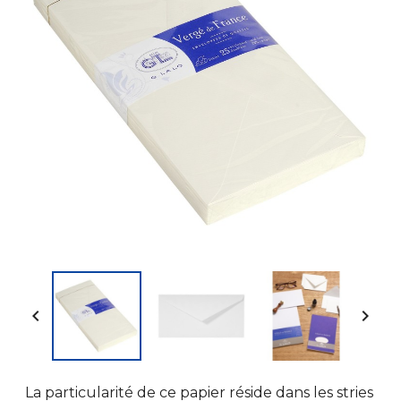


La particularité de ce papier réside dans les stries