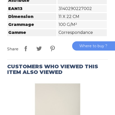
Attribute
EAN13
3140290227002
Dimension
11 X 22 CM
Grammage
100 G/m²
Gamme
Correspondance
Where to buy ?
Share
CUSTOMERS WHO VIEWED THIS
ITEM ALSO VIEWED