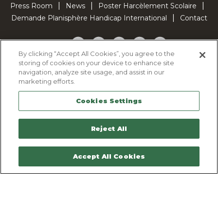
Press Room
News
Poster Harcèlement Scolaire
Demande Planisphère Handicap International
Contact
Facebook
Twitter
YouTube
Pinterest
TikTok
By clicking “Accept All Cookies”, you agree to the
storing of cookies on your device to enhance site
Cookie Policy
navigation, analyze site usage, and assist in our
Privacy policy
marketing efforts.
Legal Notice
Cookies Settings
Sitemap
Contactez-nous
Reject All
Accept All Cookies