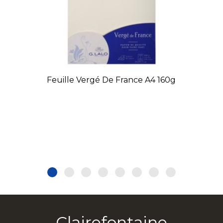
Feuille Vergé De France A4 160g
Clairefontaine