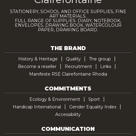
STATIONERY, SCHOOL AND OFFICE SUPPLIES, FINE
ART MATERIALS.
FULL RANGE OF SUPPLIES: DIARY, NOTEBOOK,
ENVELOPES, DRAWING BOOK, WATERCOLOUR
PAPER, DRAWING BOARD.
THE BRAND
History & Heritage
Quality
The group
Become a reseller
Recruitment
Links
Manifeste RSE Clairefontaine Rhodia
COMMITMENTS
Ecology & Environment
Sport
Handicap International
Gender Equality Index
Accessibility
COMMUNICATION