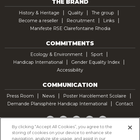
THE BRAND
History & Heritage
Quality
The group
Become a reseller
Recruitment
Links
Manifeste RSE Clairefontaine Rhodia
COMMITMENTS
Ecology & Environment
Sport
Handicap International
Gender Equality Index
Accessibility
COMMUNICATION
Press Room
News
Poster Harcèlement Scolaire
Demande Planisphère Handicap International
Contact
Facebook
Twitter
YouTube
Pinterest
TikTok
By clicking “Accept All Cookies”, you agree to the
storing of cookies on your device to enhance site
Cookie Policy
navigation, analyze site usage, and assist in our