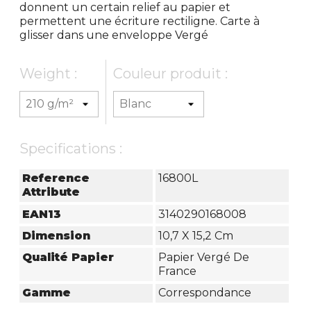
donnent un certain relief au papier et
permettent une écriture rectiligne. Carte à
glisser dans une enveloppe Vergé
Weight :
Couleur produit :
Specifications :
Reference
16800L
Attribute
EAN13
3140290168008
Dimension
10,7 X 15,2 Cm
Qualité Papier
Papier Vergé De
France
Gamme
Correspondance