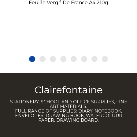
Feuille Vergé De France A4 210g
Clairefontaine
STATIONERY, SCHOOL AND OFFICE SUPPLIES, FINE
ART MATERIALS.
FULL RANGE OF SUPPLIES: DIARY, NOTEBOOK,
ENVELOPES, DRAWING BOOK, WATERCOLOUR
PAPER, DRAWING BOARD.