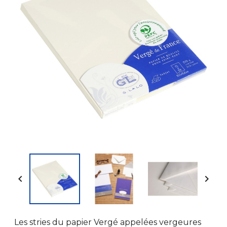


Les stries du papier Vergé appelées vergeures