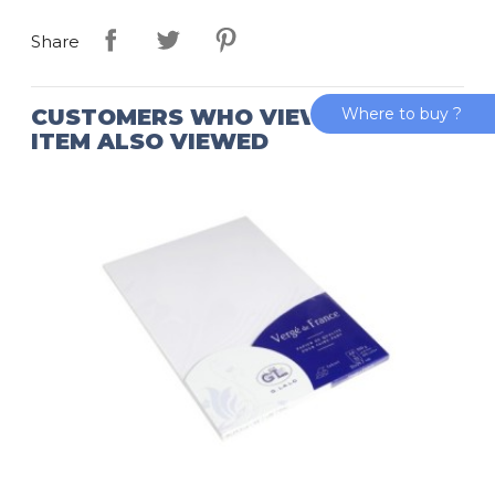
Share
Where to buy ?
CUSTOMERS WHO VIEWED THIS
ITEM ALSO VIEWED