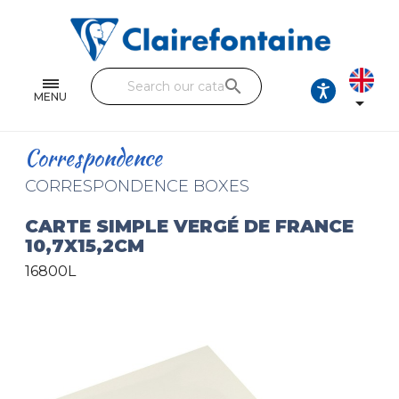
Notebooks and pads
Single and double sheets
search
Fine arts
MENU

Correspondence
Correspondence
Handicraft
CORRESPONDENCE BOXES
Wrapping papers
CARTE SIMPLE VERGÉ DE FRANCE
10,7X15,2CM
Pencil cases & Leather goods
16800L
FIND OUR COLLECTIONS
All the collections