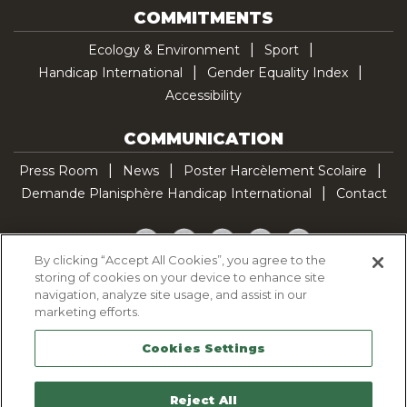
COMMITMENTS
Ecology & Environment
Sport
Handicap International
Gender Equality Index
Accessibility
COMMUNICATION
Press Room
News
Poster Harcèlement Scolaire
Demande Planisphère Handicap International
Contact
Facebook
Twitter
YouTube
Pinterest
TikTok
By clicking “Accept All Cookies”, you agree to the
storing of cookies on your device to enhance site
Cookie Policy
navigation, analyze site usage, and assist in our
Privacy policy
marketing efforts.
Legal Notice
Cookies Settings
Sitemap
Contactez-nous
Reject All