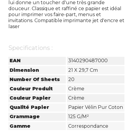
lui donne un toucher d'une très grande
douceur. Classique et raffiné ce papier est idéal
pour imprimer vos faire-part, menus et
invitations. Compatible imprimante jet d'encre et
laser
Specifications :
EAN
3140290487000
Dimension
21 X 29,7 Cm
Number Of Sheets
20
Couleur Produit
Crème
Couleur Papier
Crème
Qualité Papier
Papier Vélin Pur Coton
Grammage
125 G/m²
Gamme
Correspondance