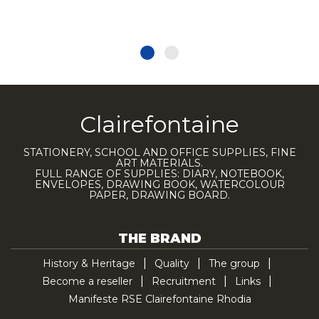
Clairefontaine
STATIONERY, SCHOOL AND OFFICE SUPPLIES, FINE
ART MATERIALS.
FULL RANGE OF SUPPLIES: DIARY, NOTEBOOK,
ENVELOPES, DRAWING BOOK, WATERCOLOUR
PAPER, DRAWING BOARD.
THE BRAND
History & Heritage
Quality
The group
Become a reseller
Recruitment
Links
Manifeste RSE Clairefontaine Rhodia