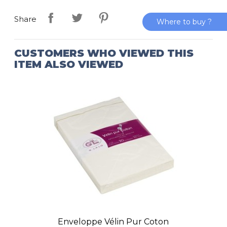
Share
Where to buy ?
CUSTOMERS WHO VIEWED THIS
ITEM ALSO VIEWED
Enveloppe Vélin Pur Coton