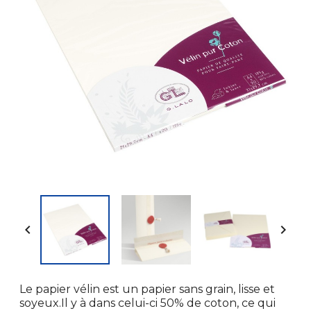


Le papier vélin est un papier sans grain, lisse et
soyeux.Il y à dans celui-ci 50% de coton, ce qui