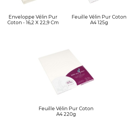
Enveloppe Vélin Pur
Feuille Vélin Pur Coton
Coton - 16,2 X 22,9 Cm
A4 125g
Feuille Vélin Pur Coton
A4 220g