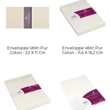
Enveloppe Vélin Pur
Enveloppe Vélin Pur
Coton - 22 X 11 Cm
Coton - 11,4 X 16,2 Cm