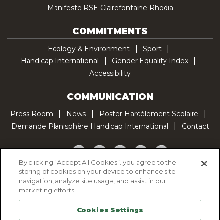
Manifeste RSE Clairefontaine Rhodia
COMMITMENTS
Ecology & Environment
Sport
Handicap International
Gender Equality Index
Accessibility
COMMUNICATION
Press Room
News
Poster Harcèlement Scolaire
Demande Planisphère Handicap International
Contact
Facebook
Twitter
YouTube
Pinterest
TikTok
By clicking “Accept All Cookies”, you agree to the
storing of cookies on your device to enhance site
Cookie Policy
navigation, analyze site usage, and assist in our
Privacy policy
marketing efforts.
Legal Notice
Cookies Settings
Sitemap