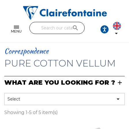
Notebooks and pads
Single and double sheets
search
Fine arts
MENU

Correspondence
Correspondence
Handicraft
PURE COTTON VELLUM
Wrapping papers
WHAT ARE YOU LOOKING FOR ?
Pencil cases & Leather goods
FIND OUR COLLECTIONS

Select
All the collections
Showing 1-5 of 5 item(s)