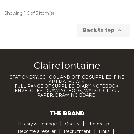
Showing 1-5 of 5 item(s)

Back to top
Clairefontaine
STATIONERY, SCHOOL AND OFFICE SUPPLIES, FINE
ART MATERIALS.
FULL RANGE OF SUPPLIES: DIARY, NOTEBOOK,
ENVELOPES, DRAWING BOOK, WATERCOLOUR
PAPER, DRAWING BOARD.
THE BRAND
History & Heritage
Quality
The group
Become a reseller
Recruitment
Links