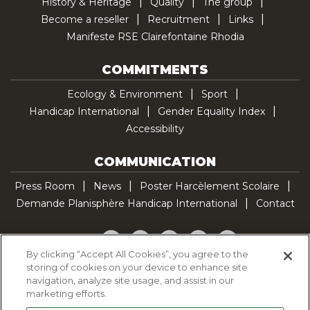
History & Heritage
Quality
The group
Become a reseller
Recruitment
Links
Manifeste RSE Clairefontaine Rhodia
COMMITMENTS
Ecology & Environment
Sport
Handicap International
Gender Equality Index
Accessibility
COMMUNICATION
Press Room
News
Poster Harcèlement Scolaire
Demande Planisphère Handicap International
Contact
Facebook
Twitter
YouTube
Pinterest
TikTok
By clicking “Accept All Cookies”, you agree to the
storing of cookies on your device to enhance site
Cookie Policy
navigation, analyze site usage, and assist in our
Privacy policy
marketing efforts.