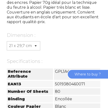
des encres. Papier 70g idéal pour la technique
du feutre à alcool. Papier très blanc et lisse.
Couverture en anglais uniquement. Convient
aux étudiants en école d'art pour son excellent
rapport qualité-prix.
Dimension :
Specifications :
Reference
GPL1A4Z
Where to buy ?
Attribute
EAN13
5019380460071
Number Of Sheets
80
Binding
Encollée
Couleur Papier
Blanc