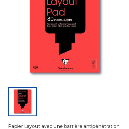
Papier Layout avec une barrière antipénétration