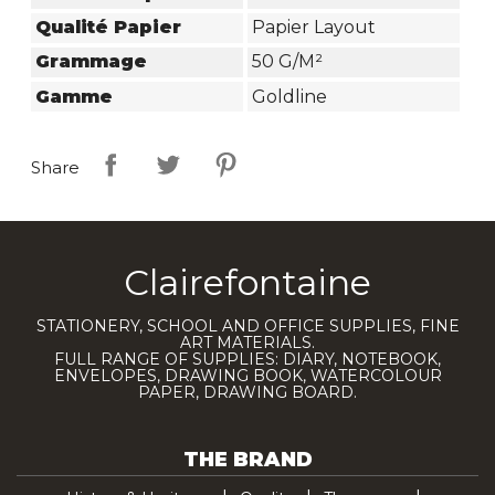
Qualité Papier
Papier Layout
Grammage
50 G/m²
Gamme
Goldline
Share
Clairefontaine
STATIONERY, SCHOOL AND OFFICE SUPPLIES, FINE
ART MATERIALS.
FULL RANGE OF SUPPLIES: DIARY, NOTEBOOK,
ENVELOPES, DRAWING BOOK, WATERCOLOUR
PAPER, DRAWING BOARD.
THE BRAND