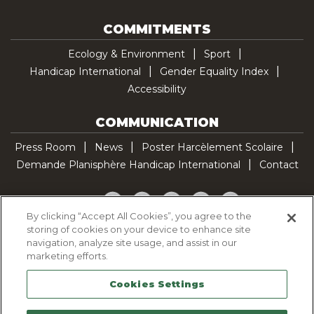
COMMITMENTS
Ecology & Environment
Sport
Handicap International
Gender Equality Index
Accessibility
COMMUNICATION
Press Room
News
Poster Harcèlement Scolaire
Demande Planisphère Handicap International
Contact
Facebook
Twitter
YouTube
Pinterest
TikTok
By clicking “Accept All Cookies”, you agree to the
storing of cookies on your device to enhance site
Cookie Policy
navigation, analyze site usage, and assist in our
Privacy policy
marketing efforts.
Legal Notice
Cookies Settings
Sitemap
Contactez-nous