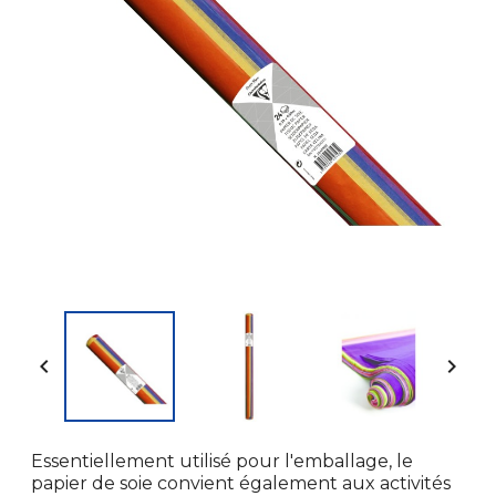


Essentiellement utilisé pour l'emballage, le
papier de soie convient également aux activités