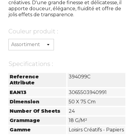
créatives. D'une grande finesse et délicatesse, il
apporte douceur, élégance, fluidité et offre de
jolis effets de transparence.
Couleur produit :
Specifications :
Reference
394099C
Attribute
EAN13
3065503940991
Dimension
50 X 75 Cm
Number Of Sheets
24
Grammage
18 G/m²
Gamme
Loisirs Créatifs - Papiers