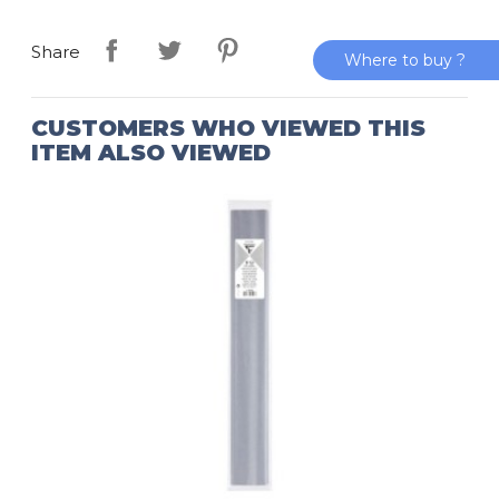
Share
Where to buy ?
CUSTOMERS WHO VIEWED THIS
ITEM ALSO VIEWED