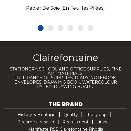
Papier De Soie (en Feuilles Pliées)
Clairefontaine
STATIONERY, SCHOOL AND OFFICE SUPPLIES, FINE
ART MATERIALS.
FULL RANGE OF SUPPLIES: DIARY, NOTEBOOK,
ENVELOPES, DRAWING BOOK, WATERCOLOUR
PAPER, DRAWING BOARD.
THE BRAND
History & Heritage
Quality
The group
Become a reseller
Recruitment
Links
Manifeste RSE Clairefontaine Rhodia