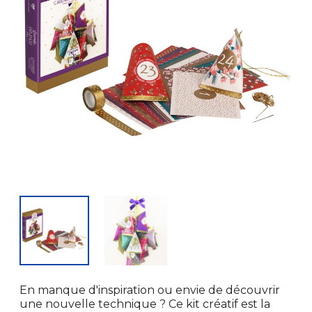
En manque d'inspiration ou envie de découvrir
une nouvelle technique ? Ce kit créatif est la