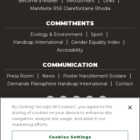
Become a reseller
Recruitment
Links
Manifeste RSE Clairefontaine Rhodia
COMMITMENTS
Ecology & Environment
Sport
Handicap International
Gender Equality Index
Accessibility
COMMUNICATION
Press Room
News
Poster Harcèlement Scolaire
Demande Planisphère Handicap International
Contact
Facebook
Twitter
YouTube
Pinterest
TikTok
By clicking “Accept All Cookies”, you agree to the
storing of cookies on your device to enhance site
Cookie Policy
navigation, analyze site usage, and assist in our
Privacy policy
marketing efforts.
Legal Notice
Cookies Settings
Sitemap