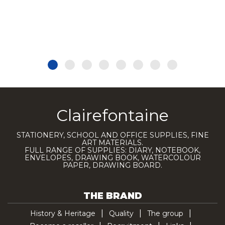
Clairefontaine
STATIONERY, SCHOOL AND OFFICE SUPPLIES, FINE
ART MATERIALS.
FULL RANGE OF SUPPLIES: DIARY, NOTEBOOK,
ENVELOPES, DRAWING BOOK, WATERCOLOUR
PAPER, DRAWING BOARD.
THE BRAND
History & Heritage
Quality
The group