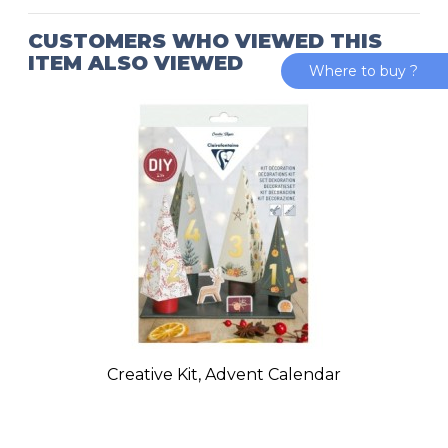
CUSTOMERS WHO VIEWED THIS
ITEM ALSO VIEWED
Where to buy ?
Creative Kit, Advent Calendar