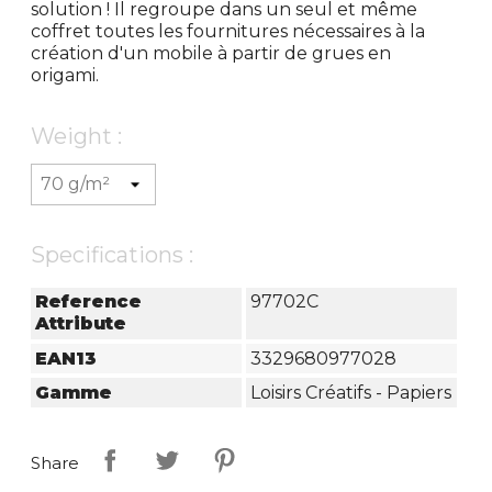
solution ! Il regroupe dans un seul et même
coffret toutes les fournitures nécessaires à la
création d'un mobile à partir de grues en
origami.
Weight :
Specifications :
Reference
97702C
Attribute
EAN13
3329680977028
Gamme
Loisirs Créatifs - Papiers
Share