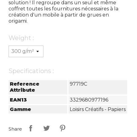
solution ! Il regroupe dans un seul et même
coffret toutes les fournitures nécessaires à la
création d'un mobile à partir de grues en
origami.
Weight :
Specifications :
Reference
97719C
Attribute
EAN13
3329680977196
Gamme
Loisirs Créatifs - Papiers
Share