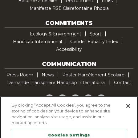
Become a reseller
Recruitment
Links
Manifeste RSE Clairefontaine Rhodia
COMMITMENTS
Ecology & Environment
Sport
Handicap International
Gender Equality Index
Accessibility
COMMUNICATION
Press Room
News
Poster Harcèlement Scolaire
Demande Planisphère Handicap International
Contact
Facebook
Twitter
YouTube
Pinterest
TikTok
By clicking “Accept All Cookies”, you agree to the
storing of cookies on your device to enhance site
Cookie Policy
navigation, analyze site usage, and assist in our
Privacy policy
marketing efforts.
Legal Notice
Cookies Settings
Sitemap