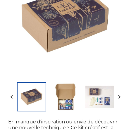


En manque d'inspiration ou envie de découvrir
une nouvelle technique ? Ce kit créatif est la