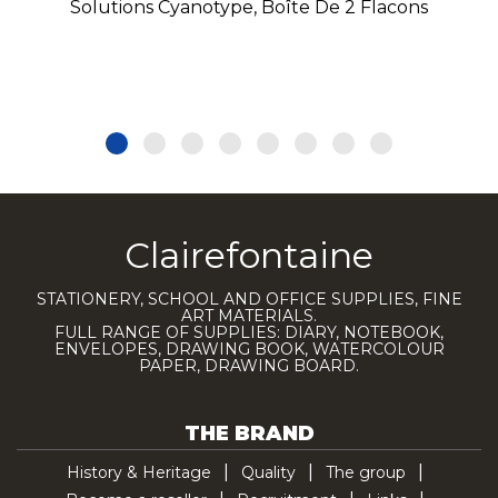
Solutions Cyanotype, Boîte De 2 Flacons
Clairefontaine
STATIONERY, SCHOOL AND OFFICE SUPPLIES, FINE
ART MATERIALS.
FULL RANGE OF SUPPLIES: DIARY, NOTEBOOK,
ENVELOPES, DRAWING BOOK, WATERCOLOUR
PAPER, DRAWING BOARD.
THE BRAND
History & Heritage
Quality
The group