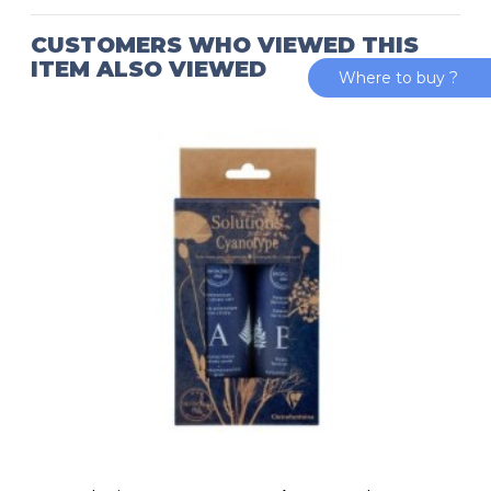
CUSTOMERS WHO VIEWED THIS
ITEM ALSO VIEWED
Where to buy ?