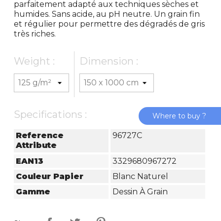
parfaitement adapté aux techniques sèches et
humides. Sans acide, au pH neutre. Un grain fin
et régulier pour permettre des dégradés de gris
très riches.
Weight :
Dimension :
Specifications :
Where to buy ?
Reference
96727C
Attribute
EAN13
3329680967272
Couleur Papier
Blanc Naturel
Gamme
Dessin À Grain