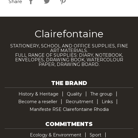
Share
Clairefontaine
STATIONERY, SCHOOL AND OFFICE SUPPLIES, FINE
ART MATERIALS.
FULL RANGE OF SUPPLIES: DIARY, NOTEBOOK,
ENVELOPES, DRAWING BOOK, WATERCOLOUR
PAPER, DRAWING BOARD.
THE BRAND
History & Heritage
Quality
The group
Become a reseller
Recruitment
Links
Manifeste RSE Clairefontaine Rhodia
COMMITMENTS
Ecology & Environment
Sport