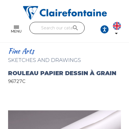
Notebooks and pads
Single and double sheets
search
Fine arts
MENU

Correspondence
Fine Arts
Handicraft
SKETCHES AND DRAWINGS
Wrapping papers
ROULEAU PAPIER DESSIN À GRAIN
96727C
Pencil cases & Leather goods
FIND OUR COLLECTIONS
All the collections