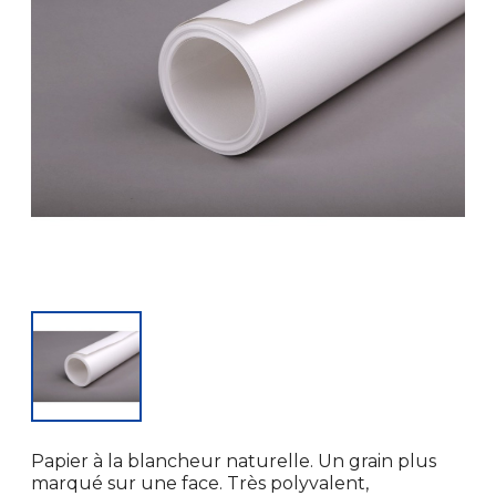
Papier à la blancheur naturelle. Un grain plus
marqué sur une face. Très polyvalent,