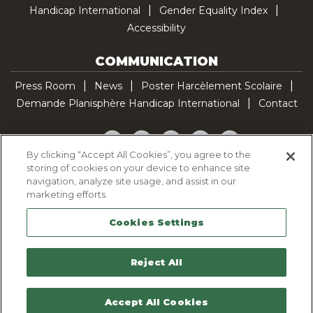
Handicap International
Gender Equality Index
Accessibility
COMMUNICATION
Press Room
News
Poster Harcèlement Scolaire
Demande Planisphère Handicap International
Contact
Facebook
Twitter
YouTube
Pinterest
TikTok
By clicking “Accept All Cookies”, you agree to the
storing of cookies on your device to enhance site
Cookie Policy
navigation, analyze site usage, and assist in our
Privacy policy
marketing efforts.
Legal Notice
Cookies Settings
Sitemap
Contactez-nous
Reject All
Accept All Cookies