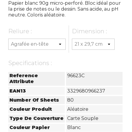
Papier blanc 90g micro-perforé. Bloc idéal pour
la prise de notes ou le dessin. Sans acide, au pH
neutre. Coloris aléatoire.
Reliure :
Dimension :
Specifications :
Reference
96623C
Attribute
EAN13
3329680966237
Number Of Sheets
80
Couleur Produit
Aléatoire
Type De Couverture
Carte Souple
Couleur Papier
Blanc