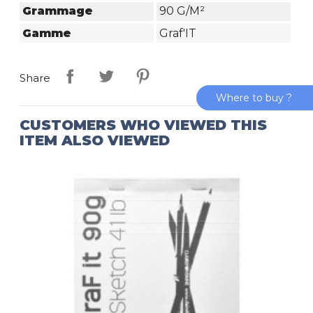
Grammage
90 G/m²
Gamme
Graf'IT
Share
Where to buy ?
CUSTOMERS WHO VIEWED THIS
ITEM ALSO VIEWED