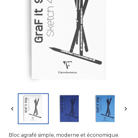


Bloc agrafé simple, moderne et économique.