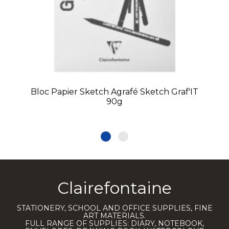
Bloc Papier Sketch Agrafé Sketch Graf'IT
90g
Clairefontaine
STATIONERY, SCHOOL AND OFFICE SUPPLIES, FINE
ART MATERIALS.
FULL RANGE OF SUPPLIES: DIARY, NOTEBOOK,