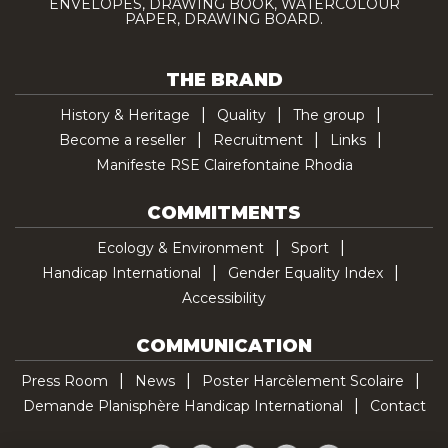
ENVELOPES, DRAWING BOOK, WATERCOLOUR
PAPER, DRAWING BOARD.
THE BRAND
History & Heritage
Quality
The group
Become a reseller
Recruitment
Links
Manifeste RSE Clairefontaine Rhodia
COMMITMENTS
Ecology & Environment
Sport
Handicap International
Gender Equality Index
Accessibility
COMMUNICATION
Press Room
News
Poster Harcèlement Scolaire
Demande Planisphère Handicap International
Contact