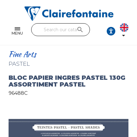
Notebooks and pads
Single and double sheets
search
Fine arts
MENU

Correspondence
Fine Arts
Handicraft
PASTEL
Wrapping papers
BLOC PAPIER INGRES PASTEL 130G
ASSORTIMENT PASTEL
Pencil cases & Leather goods
96488C
FIND OUR COLLECTIONS
All the collections