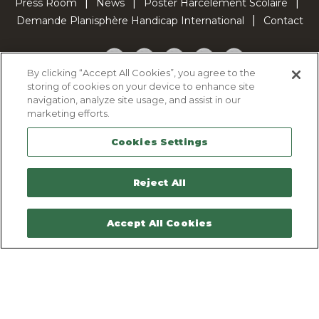
Press Room
News
Poster Harcèlement Scolaire
Demande Planisphère Handicap International
Contact
Facebook
Twitter
YouTube
Pinterest
TikTok
By clicking “Accept All Cookies”, you agree to the
storing of cookies on your device to enhance site
Cookie Policy
navigation, analyze site usage, and assist in our
Privacy policy
marketing efforts.
Legal Notice
Cookies Settings
Sitemap
Contactez-nous
Reject All
Accept All Cookies