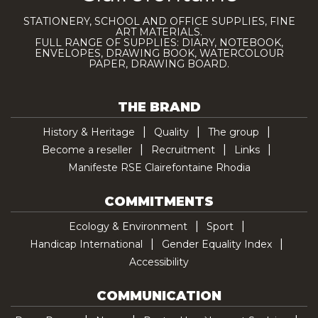
STATIONERY, SCHOOL AND OFFICE SUPPLIES, FINE
ART MATERIALS.
FULL RANGE OF SUPPLIES: DIARY, NOTEBOOK,
ENVELOPES, DRAWING BOOK, WATERCOLOUR
PAPER, DRAWING BOARD.
THE BRAND
History & Heritage
Quality
The group
Become a reseller
Recruitment
Links
Manifeste RSE Clairefontaine Rhodia
COMMITMENTS
Ecology & Environment
Sport
Handicap International
Gender Equality Index
Accessibility
COMMUNICATION