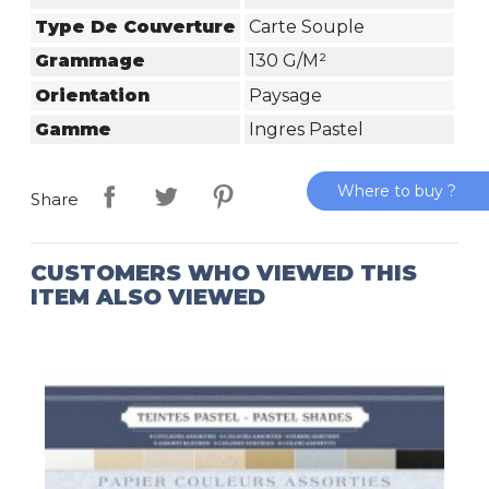
Type De Couverture
Carte Souple
Grammage
130 G/m²
Orientation
Paysage
Gamme
Ingres Pastel
Where to buy ?
Share
CUSTOMERS WHO VIEWED THIS
ITEM ALSO VIEWED