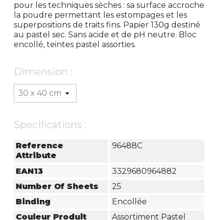
pour les techniques sèches : sa surface accroche
la poudre permettant les estompages et les
superpositions de traits fins. Papier 130g destiné
au pastel sec. Sans acide et de pH neutre. Bloc
encollé, teintes pastel assorties.
Dimension :
Specifications :
Reference
96488C
Attribute
EAN13
3329680964882
Number Of Sheets
25
Binding
Encollée
Couleur Produit
Assortiment Pastel