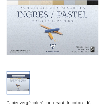
Papier vergé coloré contenant du coton. Idéal