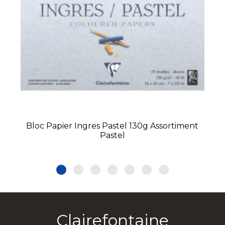
Bloc Papier Ingres Pastel 130g Assortiment
Pastel
Clairefontaine