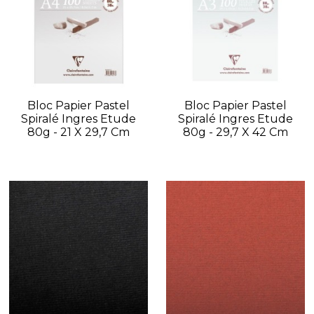
Bloc Papier Pastel
Bloc Papier Pastel
Spiralé Ingres Etude
Spiralé Ingres Etude
80g - 21 X 29,7 Cm
80g - 29,7 X 42 Cm