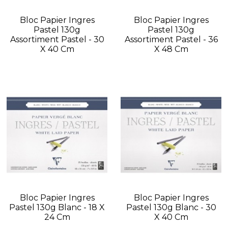
Bloc Papier Ingres
Bloc Papier Ingres
Pastel 130g
Pastel 130g
Assortiment Pastel - 30
Assortiment Pastel - 36
X 40 Cm
X 48 Cm
Bloc Papier Ingres
Bloc Papier Ingres
Pastel 130g Blanc - 18 X
Pastel 130g Blanc - 30
24 Cm
X 40 Cm