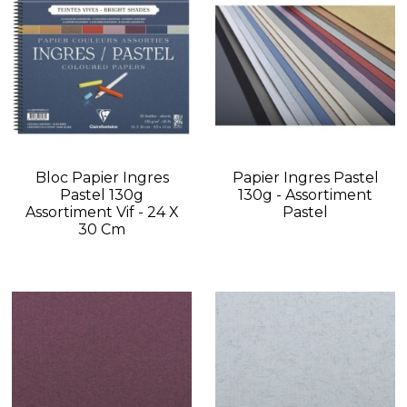
Bloc Papier Ingres
Papier Ingres Pastel
Pastel 130g
130g - Assortiment
Assortiment Vif - 24 X
Pastel
30 Cm