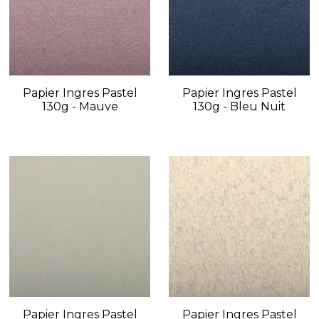
Papier Ingres Pastel
Papier Ingres Pastel
130g - Mauve
130g - Bleu Nuit
Papier Ingres Pastel
Papier Ingres Pastel