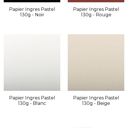
Papier Ingres Pastel
Papier Ingres Pastel
130g - Noir
130g - Rouge
Papier Ingres Pastel
Papier Ingres Pastel
130g - Blanc
130g - Beige