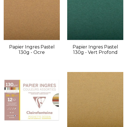
Papier Ingres Pastel
Papier Ingres Pastel
130g - Ocre
130g - Vert Profond