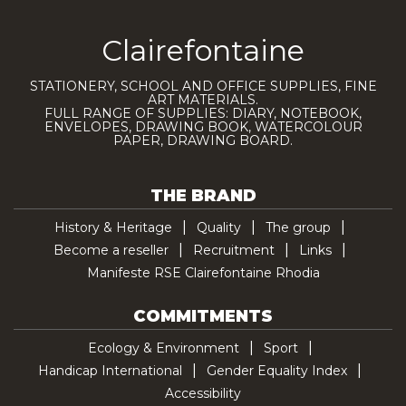
Clairefontaine
STATIONERY, SCHOOL AND OFFICE SUPPLIES, FINE
ART MATERIALS.
FULL RANGE OF SUPPLIES: DIARY, NOTEBOOK,
ENVELOPES, DRAWING BOOK, WATERCOLOUR
PAPER, DRAWING BOARD.
THE BRAND
History & Heritage
Quality
The group
Become a reseller
Recruitment
Links
Manifeste RSE Clairefontaine Rhodia
COMMITMENTS
Ecology & Environment
Sport
Handicap International
Gender Equality Index
Accessibility