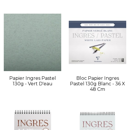
Papier Ingres Pastel
Bloc Papier Ingres
130g - Vert D'eau
Pastel 130g Blanc - 36 X
48 Cm