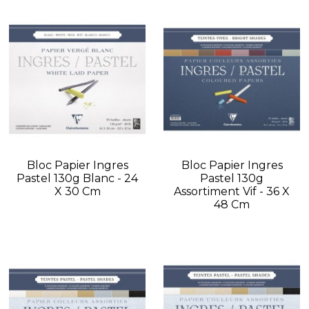
Bloc Papier Ingres
Bloc Papier Ingres
Pastel 130g Blanc - 24
Pastel 130g
X 30 Cm
Assortiment Vif - 36 X
48 Cm