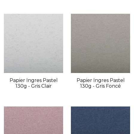
Papier Ingres Pastel
Papier Ingres Pastel
130g - Gris Clair
130g - Gris Foncé