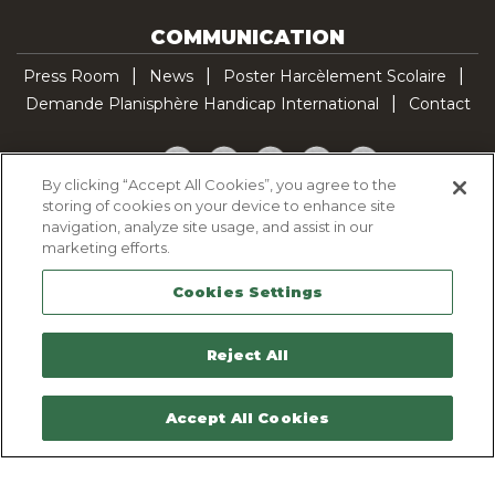
COMMUNICATION
Press Room
News
Poster Harcèlement Scolaire
Demande Planisphère Handicap International
Contact
Facebook
Twitter
YouTube
Pinterest
TikTok
By clicking “Accept All Cookies”, you agree to the
storing of cookies on your device to enhance site
Cookie Policy
navigation, analyze site usage, and assist in our
Privacy policy
marketing efforts.
Legal Notice
Cookies Settings
Sitemap
Contactez-nous
Reject All
Accept All Cookies