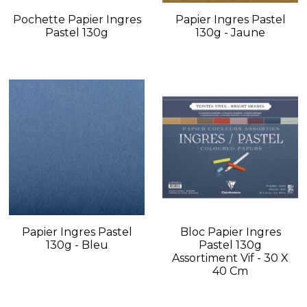
Pochette Papier Ingres
Papier Ingres Pastel
Pastel 130g
130g - Jaune
Papier Ingres Pastel
Bloc Papier Ingres
130g - Bleu
Pastel 130g
Assortiment Vif - 30 X
40 Cm