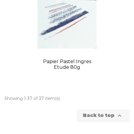
Papier Pastel Ingres
Etude 80g
Showing 1-37 of 37 item(s)

Back to top