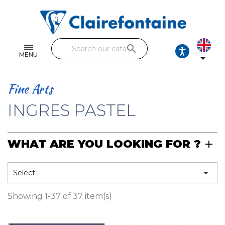
Notebooks and pads
Single and double sheets
search
Fine arts
MENU

Correspondence
Fine Arts
Handicraft
INGRES PASTEL
Wrapping papers
WHAT ARE YOU LOOKING FOR ?
Pencil cases & Leather goods
FIND OUR COLLECTIONS

Select
All the collections
Showing 1-37 of 37 item(s)