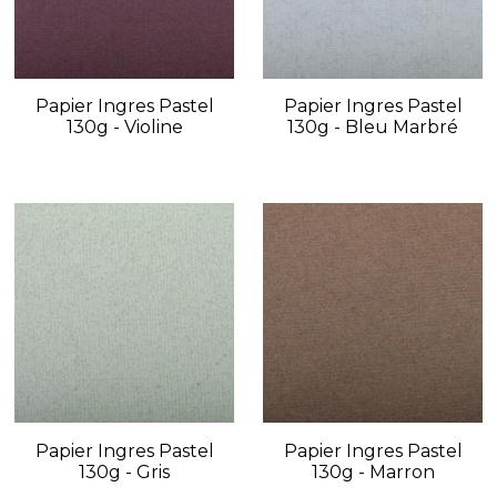
Papier Ingres Pastel
Papier Ingres Pastel
130g - Violine
130g - Bleu Marbré
Papier Ingres Pastel
Papier Ingres Pastel
130g - Gris
130g - Marron