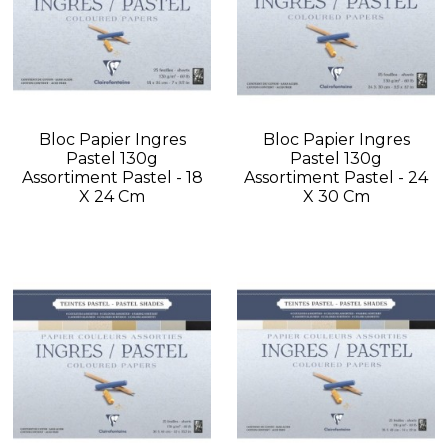
Bloc Papier Ingres
Bloc Papier Ingres
Pastel 130g
Pastel 130g
Assortiment Pastel - 18
Assortiment Pastel - 24
X 24 Cm
X 30 Cm