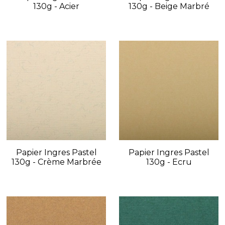
130g - Acier
130g - Beige Marbré
Papier Ingres Pastel
Papier Ingres Pastel
130g - Crème Marbrée
130g - Ecru