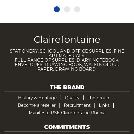
Clairefontaine
STATIONERY, SCHOOL AND OFFICE SUPPLIES, FINE
ART MATERIALS.
FULL RANGE OF SUPPLIES: DIARY, NOTEBOOK,
ENVELOPES, DRAWING BOOK, WATERCOLOUR
PAPER, DRAWING BOARD.
THE BRAND
History & Heritage
Quality
The group
Become a reseller
Recruitment
Links
Manifeste RSE Clairefontaine Rhodia
COMMITMENTS