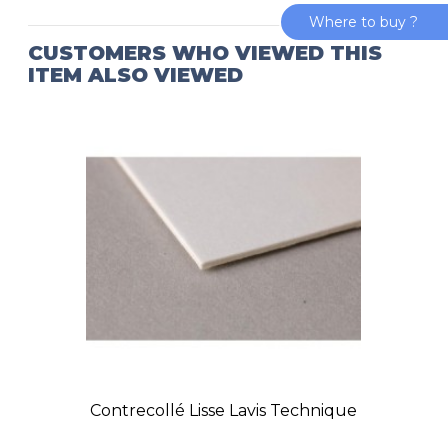
Where to buy ?
CUSTOMERS WHO VIEWED THIS
ITEM ALSO VIEWED
Contrecollé Lisse Lavis Technique