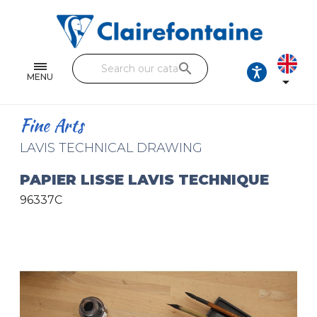
Notebooks and pads
Single and double sheets
search
Fine arts
MENU

Correspondence
Fine Arts
Handicraft
LAVIS TECHNICAL DRAWING
Wrapping papers
PAPIER LISSE LAVIS TECHNIQUE
96337C
Pencil cases & Leather goods
FIND OUR COLLECTIONS
All the collections