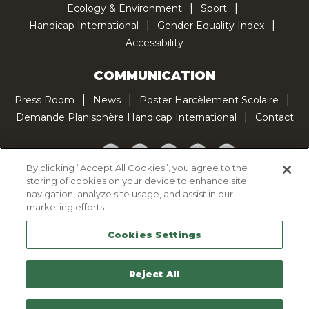
Ecology & Environment
Sport
Handicap International
Gender Equality Index
Accessibility
COMMUNICATION
Press Room
News
Poster Harcèlement Scolaire
Demande Planisphère Handicap International
Contact
Facebook
Twitter
YouTube
Pinterest
TikTok
By clicking “Accept All Cookies”, you agree to the
storing of cookies on your device to enhance site
Cookie Policy
navigation, analyze site usage, and assist in our
Privacy policy
marketing efforts.
Legal Notice
Cookies Settings
Sitemap
Contactez-nous
Reject All