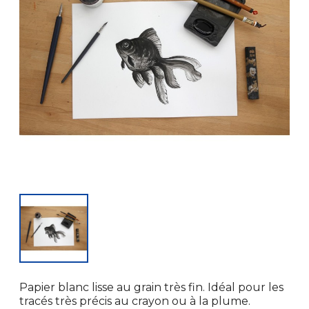
Papier blanc lisse au grain très fin. Idéal pour les
tracés très précis au crayon ou à la plume.