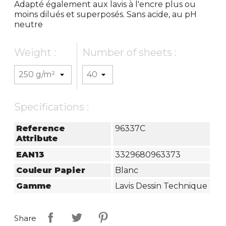
Adapté également aux lavis à l'encre plus ou
moins dilués et superposés. Sans acide, au pH
neutre
Weight :
Number of sheets :
Specifications :
Reference
96337C
Attribute
EAN13
3329680963373
Couleur Papier
Blanc
Gamme
Lavis Dessin Technique
Share