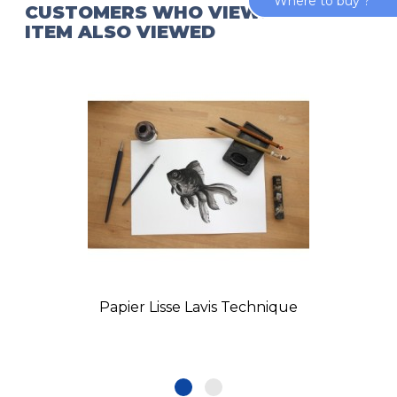
Where to buy ?
CUSTOMERS WHO VIEWED THIS
ITEM ALSO VIEWED
Papier Lisse Lavis Technique