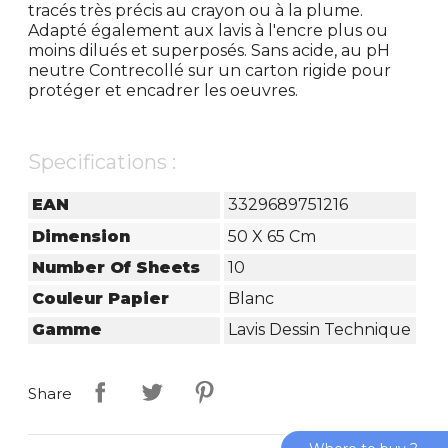
tracés très précis au crayon ou à la plume.
Adapté également aux lavis à l'encre plus ou
moins dilués et superposés. Sans acide, au pH
neutre Contrecollé sur un carton rigide pour
protéger et encadrer les oeuvres.
Specifications :
EAN
3329689751216
Dimension
50 X 65 Cm
Number Of Sheets
10
Couleur Papier
Blanc
Gamme
Lavis Dessin Technique
Share