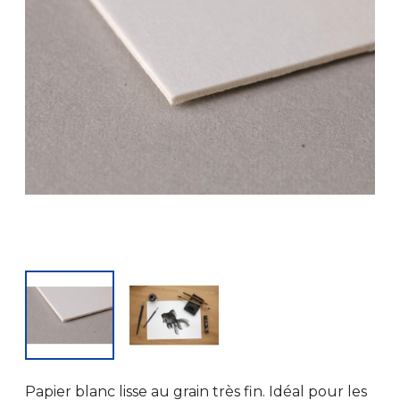
Papier blanc lisse au grain très fin. Idéal pour les