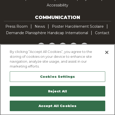
Accessibility
COMMUNICATION
Press Room
News
Poster Harcèlement Scolaire
Demande Planisphère Handicap International
Contact
Facebook
Twitter
YouTube
Pinterest
TikTok
By clicking “Accept All Cookies”, you agree to the
storing of cookies on your device to enhance site
Cookie Policy
navigation, analyze site usage, and assist in our
Privacy policy
marketing efforts.
Legal Notice
Cookies Settings
Sitemap
Contactez-nous
Reject All
Accept All Cookies