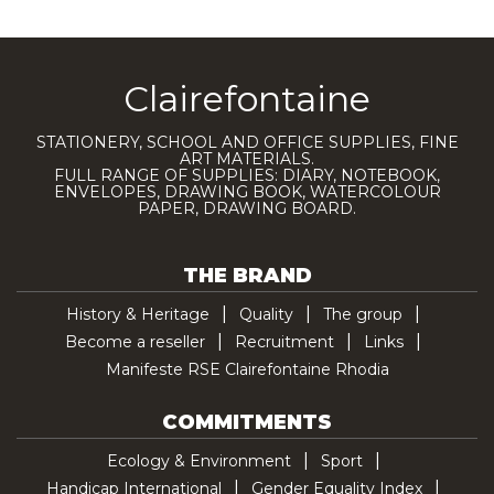
Clairefontaine
STATIONERY, SCHOOL AND OFFICE SUPPLIES, FINE
ART MATERIALS.
FULL RANGE OF SUPPLIES: DIARY, NOTEBOOK,
ENVELOPES, DRAWING BOOK, WATERCOLOUR
PAPER, DRAWING BOARD.
THE BRAND
History & Heritage
Quality
The group
Become a reseller
Recruitment
Links
Manifeste RSE Clairefontaine Rhodia
COMMITMENTS
Ecology & Environment
Sport
Handicap International
Gender Equality Index