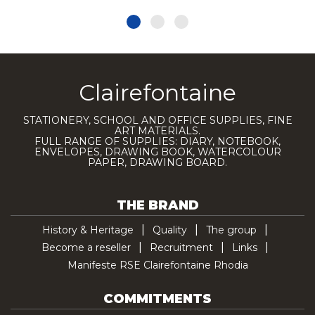
Clairefontaine
STATIONERY, SCHOOL AND OFFICE SUPPLIES, FINE
ART MATERIALS.
FULL RANGE OF SUPPLIES: DIARY, NOTEBOOK,
ENVELOPES, DRAWING BOOK, WATERCOLOUR
PAPER, DRAWING BOARD.
THE BRAND
History & Heritage
Quality
The group
Become a reseller
Recruitment
Links
Manifeste RSE Clairefontaine Rhodia
COMMITMENTS