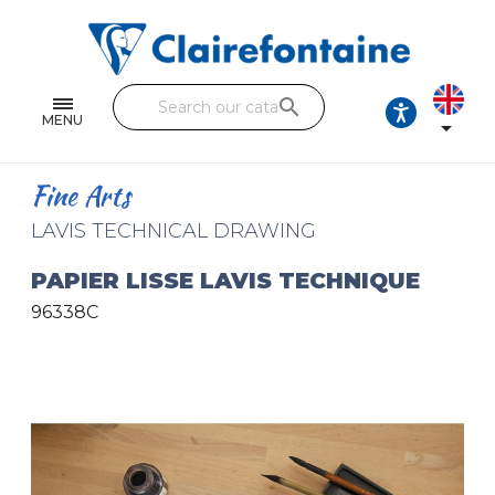
Notebooks and pads
Single and double sheets
search
Fine arts
MENU

Correspondence
Fine Arts
Handicraft
LAVIS TECHNICAL DRAWING
Wrapping papers
PAPIER LISSE LAVIS TECHNIQUE
96338C
Pencil cases & Leather goods
FIND OUR COLLECTIONS
All the collections