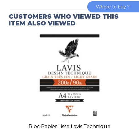
Where to buy ?
CUSTOMERS WHO VIEWED THIS
ITEM ALSO VIEWED
Bloc Papier Lisse Lavis Technique