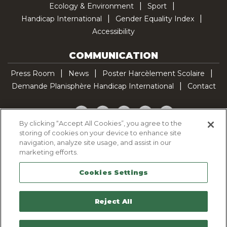
Ecology & Environment
Sport
Handicap International
Gender Equality Index
Accessibility
COMMUNICATION
Press Room
News
Poster Harcèlement Scolaire
Demande Planisphère Handicap International
Contact
Facebook
Twitter
YouTube
Pinterest
TikTok
By clicking “Accept All Cookies”, you agree to the
storing of cookies on your device to enhance site
Cookie Policy
navigation, analyze site usage, and assist in our
Privacy policy
marketing efforts.
Legal Notice
Cookies Settings
Sitemap
Contactez-nous
Reject All