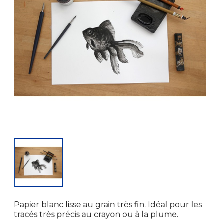
Papier blanc lisse au grain très fin. Idéal pour les
tracés très précis au crayon ou à la plume.