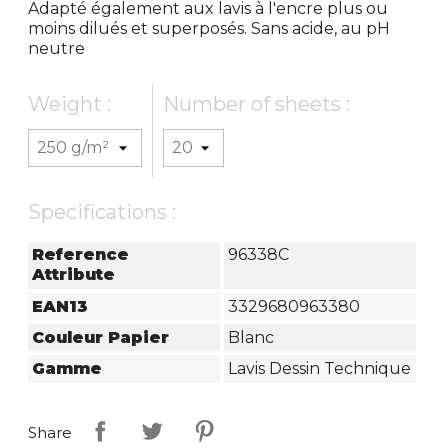
Adapté également aux lavis à l'encre plus ou
moins dilués et superposés. Sans acide, au pH
neutre
Weight :
Number of sheets :
Specifications :
Reference
96338C
Attribute
EAN13
3329680963380
Couleur Papier
Blanc
Gamme
Lavis Dessin Technique
Share