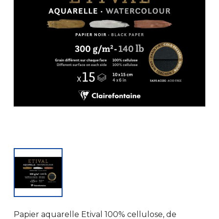
Papier aquarelle Etival 100% cellulose, de