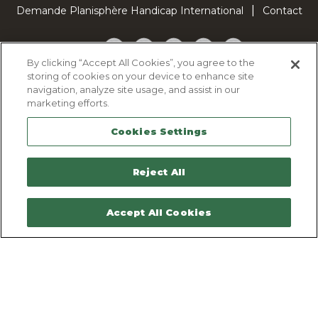
Demande Planisphère Handicap International
Contact
Facebook
Twitter
YouTube
Pinterest
TikTok
By clicking “Accept All Cookies”, you agree to the
storing of cookies on your device to enhance site
Cookie Policy
navigation, analyze site usage, and assist in our
Privacy policy
marketing efforts.
Legal Notice
Cookies Settings
Sitemap
Contactez-nous
Reject All
Accept All Cookies