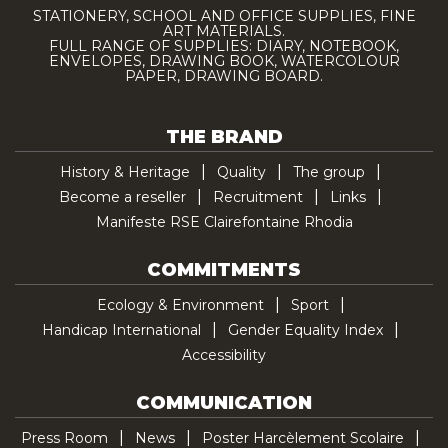
STATIONERY, SCHOOL AND OFFICE SUPPLIES, FINE
ART MATERIALS.
FULL RANGE OF SUPPLIES: DIARY, NOTEBOOK,
ENVELOPES, DRAWING BOOK, WATERCOLOUR
PAPER, DRAWING BOARD.
THE BRAND
History & Heritage
Quality
The group
Become a reseller
Recruitment
Links
Manifeste RSE Clairefontaine Rhodia
COMMITMENTS
Ecology & Environment
Sport
Handicap International
Gender Equality Index
Accessibility
COMMUNICATION
Press Room
News
Poster Harcèlement Scolaire