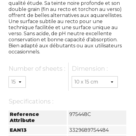
qualité étude. Sa teinte noire profonde et son
double grain (fin au recto et torchon au verso)
offrent de belles alternatives aux aquarellistes.
Une surface subtile au recto pour une
technique facilitée et une surface unique au
verso. Sans acide, de pH neutre excellente
conservation et bonne capacité d'absorption.
Bien adapté aux débutants ou aux utilisateurs
occasionnels.
Number of sheets :
Dimension :
Specifications :
Reference
975448C
Attribute
EAN13
3329689754484