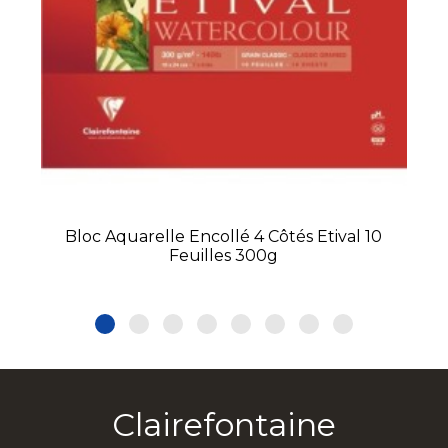
Bloc Aquarelle Encollé 4 Côtés Etival 10
Feuilles 300g
Clairefontaine