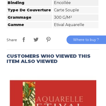
Binding
Encollée
Type De Couverture
Carte Souple
Grammage
300 G/m²
Gamme
Etival Aquarelle
Where to buy ?
Share
CUSTOMERS WHO VIEWED THIS
ITEM ALSO VIEWED