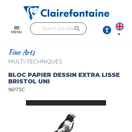
Notebooks and pads
Single and double sheets
search
Fine arts
MENU

Correspondence
Fine Arts
Handicraft
MULTI-TECHNIQUES
Wrapping papers
BLOC PAPIER DESSIN EXTRA LISSE
BRISTOL UNI
Pencil cases & Leather goods
96173C
FIND OUR COLLECTIONS
All the collections