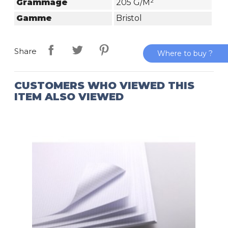
Grammage
205 G/m²
Gamme
Bristol
Share
Where to buy ?
CUSTOMERS WHO VIEWED THIS
ITEM ALSO VIEWED