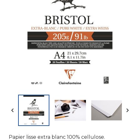


Papier lisse extra blanc 100% cellulose.