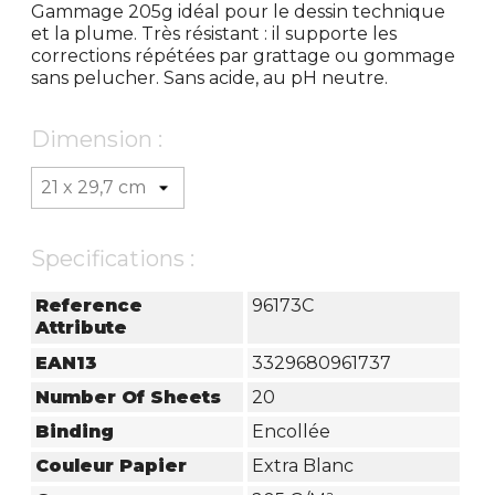
Gammage 205g idéal pour le dessin technique
et la plume. Très résistant : il supporte les
corrections répétées par grattage ou gommage
sans pelucher. Sans acide, au pH neutre.
Dimension :
Specifications :
Reference
96173C
Attribute
EAN13
3329680961737
Number Of Sheets
20
Binding
Encollée
Couleur Papier
Extra Blanc