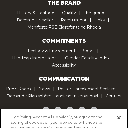
THE BRAND
History & Heritage
Quality
The group
Become a reseller
Recruitment
Links
Manifeste RSE Clairefontaine Rhodia
COMMITMENTS
Ecology & Environment
Sport
Handicap International
Gender Equality Index
Accessibility
COMMUNICATION
Press Room
News
Poster Harcèlement Scolaire
Demande Planisphère Handicap International
Contact
Facebook
Twitter
YouTube
Pinterest
TikTok
By clicking “Accept All Cookies”, you agree to the
storing of cookies on your device to enhance site
Cookie Policy
navigation, analyze site usage, and assist in our