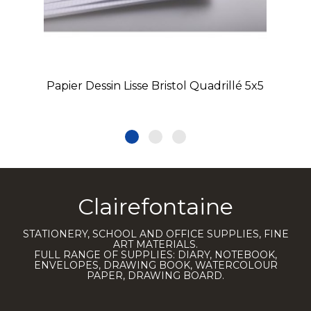
Papier Dessin Lisse Bristol Quadrillé 5x5
Clairefontaine
STATIONERY, SCHOOL AND OFFICE SUPPLIES, FINE
ART MATERIALS.
FULL RANGE OF SUPPLIES: DIARY, NOTEBOOK,
ENVELOPES, DRAWING BOOK, WATERCOLOUR
PAPER, DRAWING BOARD.