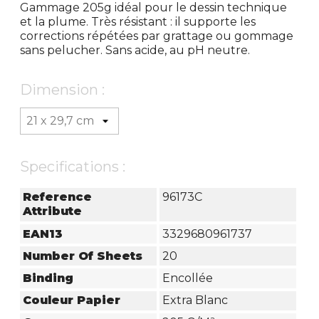
Gammage 205g idéal pour le dessin technique
et la plume. Très résistant : il supporte les
corrections répétées par grattage ou gommage
sans pelucher. Sans acide, au pH neutre.
Dimension :
Specifications :
Reference
96173C
Attribute
EAN13
3329680961737
Number Of Sheets
20
Binding
Encollée
Couleur Papier
Extra Blanc