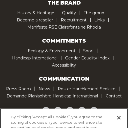
THE BRAND
History & Heritage
Quality
The group
Become a reseller
Recruitment
Links
Manifeste RSE Clairefontaine Rhodia
COMMITMENTS
Ecology & Environment
Sport
Handicap International
Gender Equality Index
Accessibility
COMMUNICATION
Press Room
News
Poster Harcèlement Scolaire
Demande Planisphère Handicap International
Contact
Facebook
Twitter
YouTube
Pinterest
TikTok
By clicking “Accept All Cookies”, you agree to the
storing of cookies on your device to enhance site
Cookie Policy
navigation, analyze site usage, and assist in our