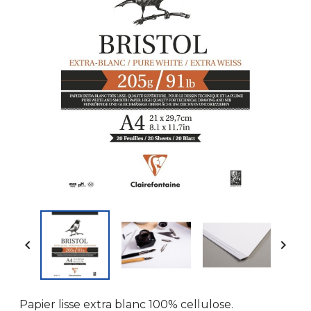


Papier lisse extra blanc 100% cellulose.