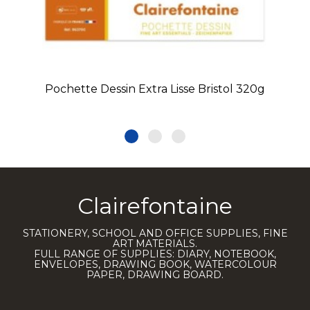
Pochette Dessin Extra Lisse Bristol 320g
Clairefontaine
STATIONERY, SCHOOL AND OFFICE SUPPLIES, FINE
ART MATERIALS.
FULL RANGE OF SUPPLIES: DIARY, NOTEBOOK,
ENVELOPES, DRAWING BOOK, WATERCOLOUR
PAPER, DRAWING BOARD.