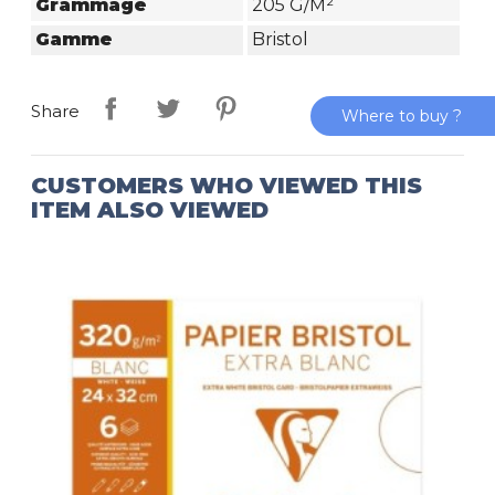
Grammage
205 G/m²
Gamme
Bristol
Share
Where to buy ?
CUSTOMERS WHO VIEWED THIS
ITEM ALSO VIEWED