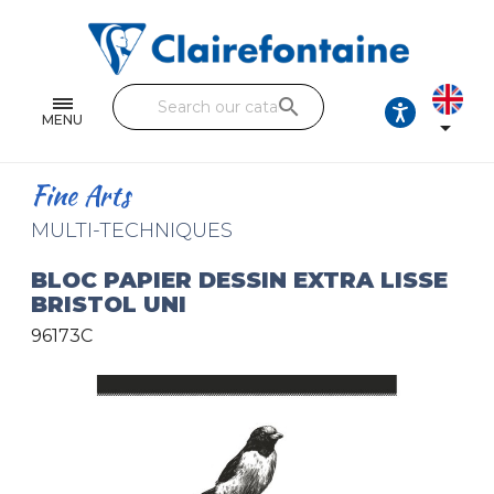
Notebooks and pads
Single and double sheets
search
Fine arts
MENU

Correspondence
Fine Arts
Handicraft
MULTI-TECHNIQUES
Wrapping papers
BLOC PAPIER DESSIN EXTRA LISSE
BRISTOL UNI
Pencil cases & Leather goods
96173C
FIND OUR COLLECTIONS
All the collections