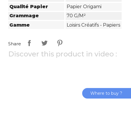
Qualité Papier
Papier Origami
Grammage
70 G/m²
Gamme
Loisirs Créatifs - Papiers
Share
Discover this product in video :
Where to buy ?