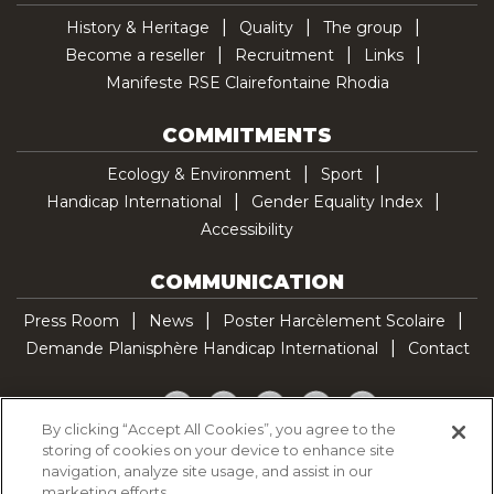
History & Heritage
Quality
The group
Become a reseller
Recruitment
Links
Manifeste RSE Clairefontaine Rhodia
COMMITMENTS
Ecology & Environment
Sport
Handicap International
Gender Equality Index
Accessibility
COMMUNICATION
Press Room
News
Poster Harcèlement Scolaire
Demande Planisphère Handicap International
Contact
Facebook
Twitter
YouTube
Pinterest
TikTok
By clicking “Accept All Cookies”, you agree to the
storing of cookies on your device to enhance site
Cookie Policy
navigation, analyze site usage, and assist in our
Privacy policy
marketing efforts.