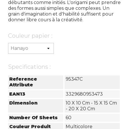
débutants comme initiés. L'origami peut prendre
des formes aussi simples que complexes. Un
grain d'imagination et d'habilité suffisent pour
donner libre cours à la créativité.
Couleur papier :
Specifications :
Reference
95347C
Attribute
EAN13
3329680953473
Dimension
10 X 10 Cm - 15 X 15 Cm
- 20 X 20 Cm
Number Of Sheets
60
Couleur Produit
Multicolore