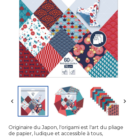


Originaire du Japon, l'origami est l'art du pliage
de papier, ludique et accessible à tous,