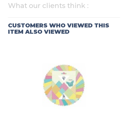
What our clients think :
CUSTOMERS WHO VIEWED THIS
ITEM ALSO VIEWED