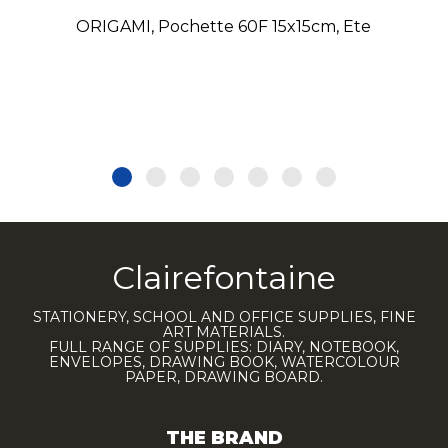
ORIGAMI, Pochette 60F 15x15cm, Ete
Clairefontaine
STATIONERY, SCHOOL AND OFFICE SUPPLIES, FINE
ART MATERIALS.
FULL RANGE OF SUPPLIES: DIARY, NOTEBOOK,
ENVELOPES, DRAWING BOOK, WATERCOLOUR
PAPER, DRAWING BOARD.
THE BRAND