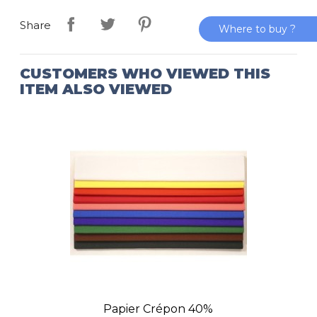
Share
Where to buy ?
CUSTOMERS WHO VIEWED THIS
ITEM ALSO VIEWED
Papier Crépon 40%