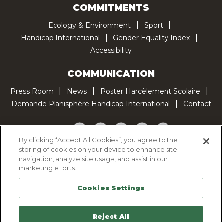
COMMITMENTS
Ecology & Environment
Sport
Handicap International
Gender Equality Index
Accessibility
COMMUNICATION
Press Room
News
Poster Harcèlement Scolaire
Demande Planisphère Handicap International
Contact
Facebook
Twitter
YouTube
Pinterest
TikTok
By clicking “Accept All Cookies”, you agree to the
storing of cookies on your device to enhance site
Cookie Policy
navigation, analyze site usage, and assist in our
Privacy policy
marketing efforts.
Legal Notice
Cookies Settings
Sitemap
Contactez-nous
Reject All