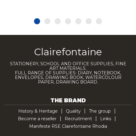
Clairefontaine
STATIONERY, SCHOOL AND OFFICE SUPPLIES, FINE
ART MATERIALS.
FULL RANGE OF SUPPLIES: DIARY, NOTEBOOK,
ENVELOPES, DRAWING BOOK, WATERCOLOUR
PAPER, DRAWING BOARD.
THE BRAND
History & Heritage
Quality
The group
Become a reseller
Recruitment
Links
Manifeste RSE Clairefontaine Rhodia