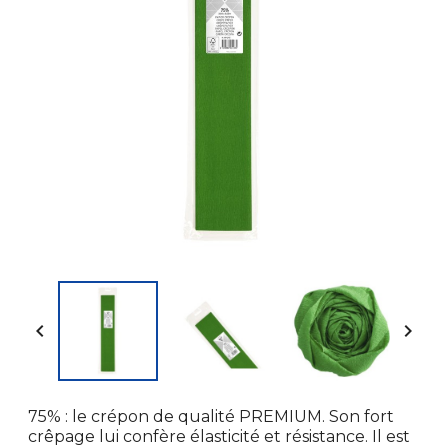


75% : le crépon de qualité PREMIUM. Son fort
crêpage lui confère élasticité et résistance. Il est