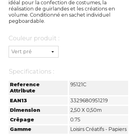
idéal pour la confection de costumes, la
réalisation de guirlandes et les créations en
volume. Conditionné en sachet individuel
pegboardable.
Couleur produit :
Specifications :
Reference
95121C
Attribute
EAN13
3329680951219
Dimension
2,50 X 0,50m
Crêpage
0.75
Gamme
Loisirs Créatifs - Papiers