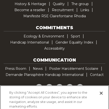
History & Heritage
Quality
The group
Become a reseller
Recruitment
Links
Manifeste RSE Clairefontaine Rhodia
COMMITMENTS
Ecology & Environment
Sport
Handicap International
Gender Equality Index
Accessibility
COMMUNICATION
Press Room
News
Poster Harcèlement Scolaire
Demande Planisphère Handicap International
Contact
Facebook
Twitter
YouTube
Pinterest
TikTok
By clicking “Accept All Cookies”, you agree to the
storing of cookies on your device to enhance site
Cookie Policy
navigation, analyze site usage, and assist in our
Privacy policy
marketing efforts.