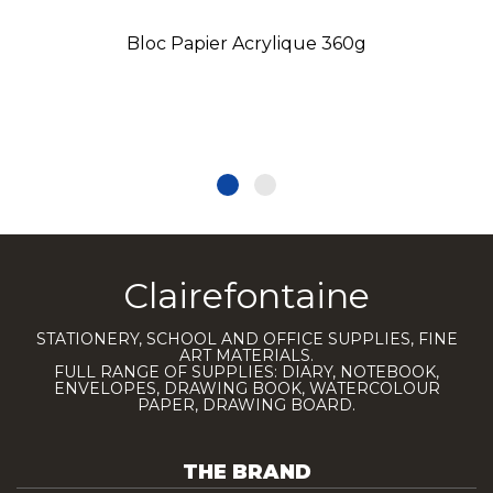
Bloc Papier Acrylique 360g
Clairefontaine
STATIONERY, SCHOOL AND OFFICE SUPPLIES, FINE
ART MATERIALS.
FULL RANGE OF SUPPLIES: DIARY, NOTEBOOK,
ENVELOPES, DRAWING BOOK, WATERCOLOUR
PAPER, DRAWING BOARD.
THE BRAND