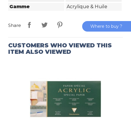
Gamme
Acrylique & Huile
Share
Where to buy ?
CUSTOMERS WHO VIEWED THIS
ITEM ALSO VIEWED