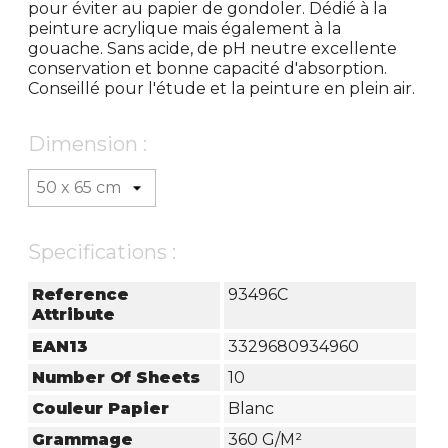
pour éviter au papier de gondoler. Dédié à la
peinture acrylique mais également à la
gouache. Sans acide, de pH neutre excellente
conservation et bonne capacité d'absorption.
Conseillé pour l'étude et la peinture en plein air.
Dimension :
Specifications :
Reference
93496C
Attribute
EAN13
3329680934960
Number Of Sheets
10
Couleur Papier
Blanc
Grammage
360 G/m²