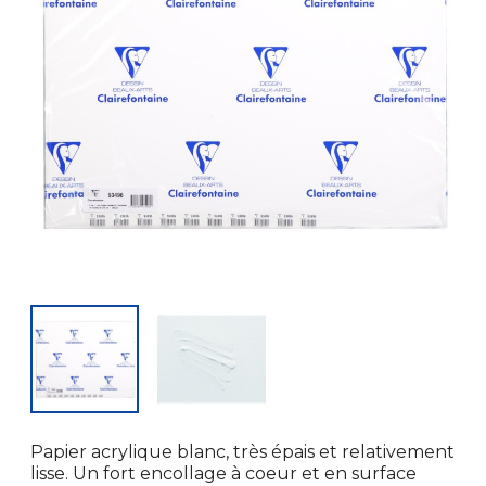
Papier acrylique blanc, très épais et relativement
lisse. Un fort encollage à coeur et en surface