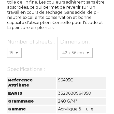
toile de lin fine. Les couleurs adhèrent sans être
absorbées, ce qui permet de revenir sur un
travail en cours de séchage. Sans acide, de pH
neutre excellente conservation et bonne
capacité d'absorption. Conseillé pour l'étude et
la peinture en plein air.
Number of sheets :
Dimension :
Specifications :
Reference
96495C
Attribute
EAN13
3329680964950
Grammage
240 G/m²
Gamme
Acrylique & Huile