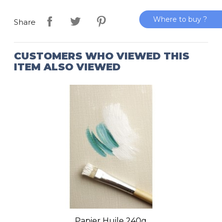
Where to buy ?
Share
CUSTOMERS WHO VIEWED THIS
ITEM ALSO VIEWED
Papier Huile 240g