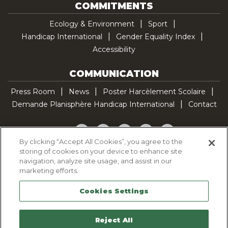
COMMITMENTS
Ecology & Environment
Sport
Handicap International
Gender Equality Index
Accessibility
COMMUNICATION
Press Room
News
Poster Harcèlement Scolaire
Demande Planisphère Handicap International
Contact
Facebook
Twitter
YouTube
Pinterest
TikTok
By clicking “Accept All Cookies”, you agree to the
storing of cookies on your device to enhance site
Cookie Policy
navigation, analyze site usage, and assist in our
Privacy policy
marketing efforts.
Legal Notice
Cookies Settings
Sitemap
Contactez-nous
Reject All