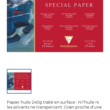
Papier huile 240g traité en surface : ni l'huile ni
les solvants ne transpercent. Grain proche d'une