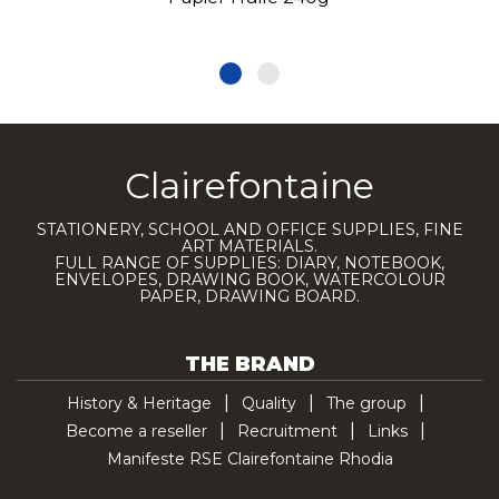
Clairefontaine
STATIONERY, SCHOOL AND OFFICE SUPPLIES, FINE
ART MATERIALS.
FULL RANGE OF SUPPLIES: DIARY, NOTEBOOK,
ENVELOPES, DRAWING BOOK, WATERCOLOUR
PAPER, DRAWING BOARD.
THE BRAND
History & Heritage
Quality
The group
Become a reseller
Recruitment
Links
Manifeste RSE Clairefontaine Rhodia