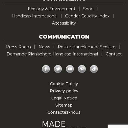
Ecology & Environment
Sport
Handicap International
Gender Equality Index
Accessibility
COMMUNICATION
Press Room
News
Poster Harcèlement Scolaire
Demande Planisphère Handicap International
Contact
Facebook
Twitter
YouTube
Pinterest
TikTok
Cookie Policy
Privacy policy
Legal Notice
Sitemap
Contactez-nous