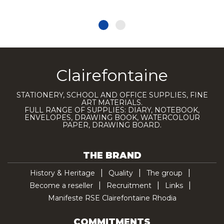
Clairefontaine
STATIONERY, SCHOOL AND OFFICE SUPPLIES, FINE
ART MATERIALS.
FULL RANGE OF SUPPLIES: DIARY, NOTEBOOK,
ENVELOPES, DRAWING BOOK, WATERCOLOUR
PAPER, DRAWING BOARD.
THE BRAND
History & Heritage
Quality
The group
Become a reseller
Recruitment
Links
Manifeste RSE Clairefontaine Rhodia
COMMITMENTS