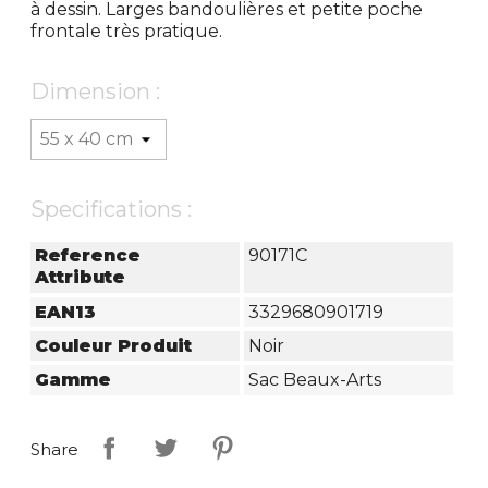
à dessin. Larges bandoulières et petite poche
frontale très pratique.
Dimension :
Specifications :
Reference
90171C
Attribute
EAN13
3329680901719
Couleur Produit
Noir
Gamme
Sac Beaux-Arts
Share