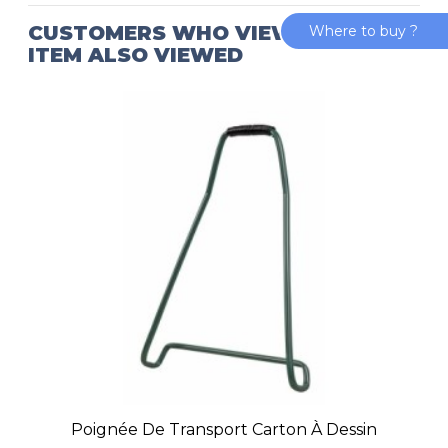
CUSTOMERS WHO VIEWED THIS
Where to buy ?
ITEM ALSO VIEWED
Poignée De Transport Carton À Dessin