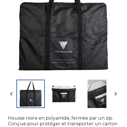


Housse noire en polyamide, fermée par un zip.
Conçue pour protéger et transporter un carton