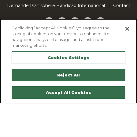
Demande Planisphère Handicap International
Contact
Facebook
Twitter
YouTube
Pinterest
TikTok
By clicking “Accept All Cookies”, you agree to the
storing of cookies on your device to enhance site
Cookie Policy
navigation, analyze site usage, and assist in our
Privacy policy
marketing efforts.
Legal Notice
Cookies Settings
Sitemap
Contactez-nous
Reject All
Accept All Cookies