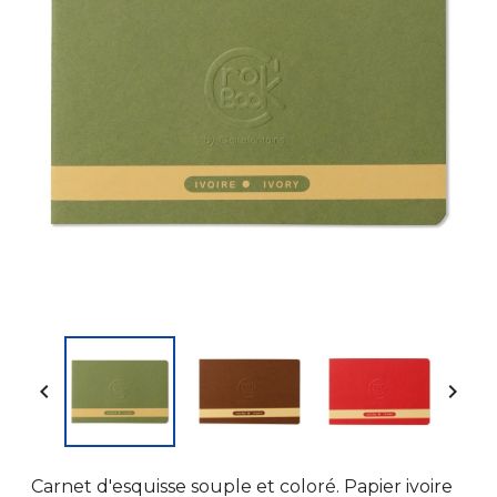


Carnet d'esquisse souple et coloré. Papier ivoire