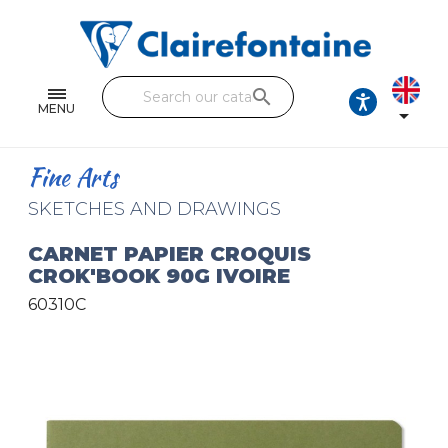
Notebooks and pads
Single and double sheets
search
Fine arts
MENU

Correspondence
Fine Arts
Handicraft
SKETCHES AND DRAWINGS
Wrapping papers
CARNET PAPIER CROQUIS
CROK'BOOK 90G IVOIRE
Pencil cases & Leather goods
60310C
FIND OUR COLLECTIONS
All the collections