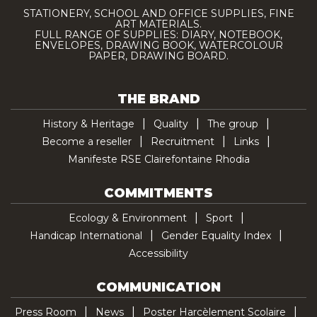
STATIONERY, SCHOOL AND OFFICE SUPPLIES, FINE
ART MATERIALS.
FULL RANGE OF SUPPLIES: DIARY, NOTEBOOK,
ENVELOPES, DRAWING BOOK, WATERCOLOUR
PAPER, DRAWING BOARD.
THE BRAND
History & Heritage
Quality
The group
Become a reseller
Recruitment
Links
Manifeste RSE Clairefontaine Rhodia
COMMITMENTS
Ecology & Environment
Sport
Handicap International
Gender Equality Index
Accessibility
COMMUNICATION
Press Room
News
Poster Harcèlement Scolaire