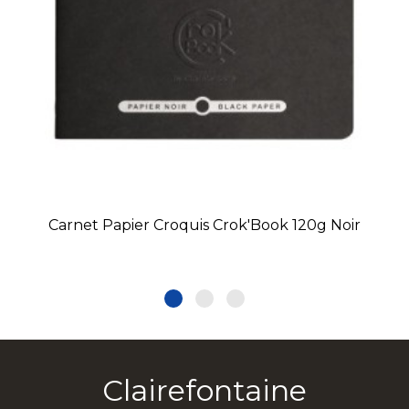
Carnet Papier Croquis Crok'Book 120g Noir
Clairefontaine