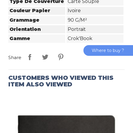
Type De Couverture
Carte Souple
Couleur Papier
Ivoire
Grammage
90 G/m²
Orientation
Portrait
Gamme
Crok'Book
Where to buy ?
Share
CUSTOMERS WHO VIEWED THIS
ITEM ALSO VIEWED