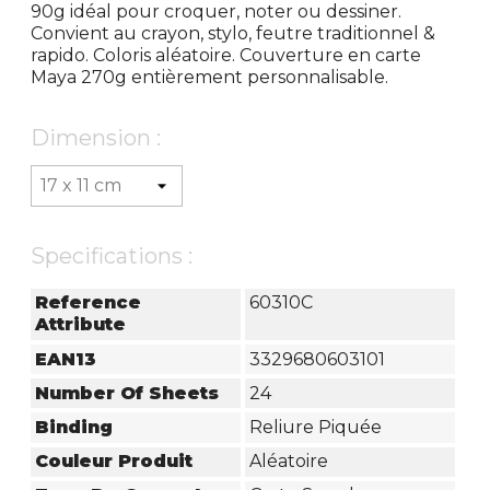
90g idéal pour croquer, noter ou dessiner.
Convient au crayon, stylo, feutre traditionnel &
rapido. Coloris aléatoire. Couverture en carte
Maya 270g entièrement personnalisable.
Dimension :
Specifications :
Reference
60310C
Attribute
EAN13
3329680603101
Number Of Sheets
24
Binding
Reliure Piquée
Couleur Produit
Aléatoire