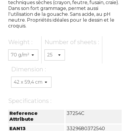
techniques sèches (crayon, feutre, fusain, craie).
Dans son fort grammage, permet aussi
l'utilisation de la gouache. Sans acide, au pH
neutre. Propriétés idéales pour le dessin et le
croquis.
Weight :
Number of sheets :
Dimension :
Specifications :
Reference
37254C
Attribute
EAN13
3329680372540