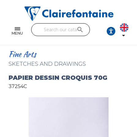
Notebooks and pads
Single and double sheets
search
Fine arts
MENU

Correspondence
Fine Arts
Handicraft
SKETCHES AND DRAWINGS
Wrapping papers
PAPIER DESSIN CROQUIS 70G
37254C
Pencil cases & Leather goods
FIND OUR COLLECTIONS
All the collections