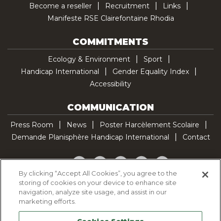
Become a reseller
Recruitment
Links
Manifeste RSE Clairefontaine Rhodia
COMMITMENTS
Ecology & Environment
Sport
Handicap International
Gender Equality Index
Accessibility
COMMUNICATION
Press Room
News
Poster Harcèlement Scolaire
Demande Planisphère Handicap International
Contact
Facebook
Twitter
YouTube
Pinterest
TikTok
By clicking “Accept All Cookies”, you agree to the
storing of cookies on your device to enhance site
Cookie Policy
navigation, analyze site usage, and assist in our
Privacy policy
marketing efforts.
Legal Notice