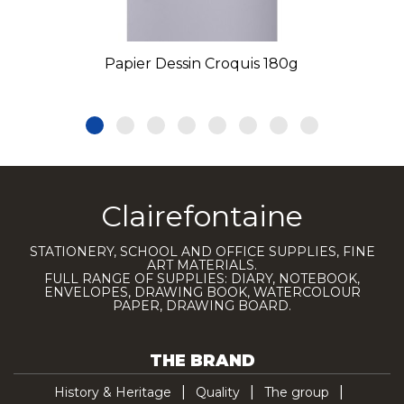
Papier Dessin Croquis 180g
Clairefontaine
STATIONERY, SCHOOL AND OFFICE SUPPLIES, FINE
ART MATERIALS.
FULL RANGE OF SUPPLIES: DIARY, NOTEBOOK,
ENVELOPES, DRAWING BOOK, WATERCOLOUR
PAPER, DRAWING BOARD.
THE BRAND
History & Heritage
Quality
The group