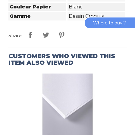
Couleur Papier
Blanc
Gamme
Dessin Croquis
Where to buy ?
Share
CUSTOMERS WHO VIEWED THIS
ITEM ALSO VIEWED