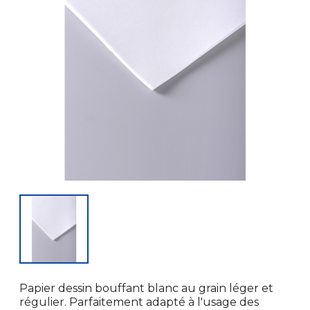
Papier dessin bouffant blanc au grain léger et
régulier. Parfaitement adapté à l'usage des