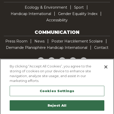
Ecology & Environment
Sport
Handicap International
Gender Equality Index
Accessibility
COMMUNICATION
Press Room
News
Poster Harcèlement Scolaire
Demande Planisphère Handicap International
Contact
Facebook
Twitter
YouTube
Pinterest
TikTok
By clicking “Accept All Cookies”, you agree to the
storing of cookies on your device to enhance site
Cookie Policy
navigation, analyze site usage, and assist in our
Privacy policy
marketing efforts.
Legal Notice
Cookies Settings
Sitemap
Contactez-nous
Reject All