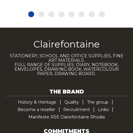
Clairefontaine
STATIONERY, SCHOOL AND OFFICE SUPPLIES, FINE
ART MATERIALS.
FULL RANGE OF SUPPLIES: DIARY, NOTEBOOK,
ENVELOPES, DRAWING BOOK, WATERCOLOUR
PAPER, DRAWING BOARD.
THE BRAND
History & Heritage
Quality
The group
Become a reseller
Recruitment
Links
Manifeste RSE Clairefontaine Rhodia
COMMITMENTS