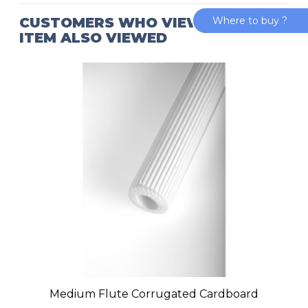
CUSTOMERS WHO VIEWED THIS
Where to buy ?
ITEM ALSO VIEWED
Medium Flute Corrugated Cardboard