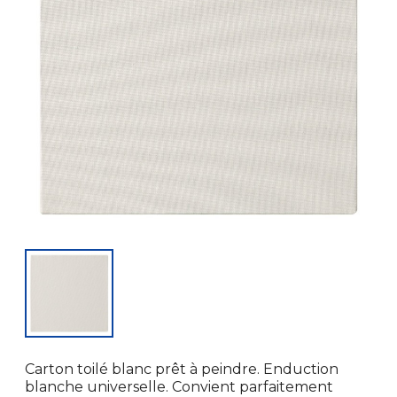
Carton toilé blanc prêt à peindre. Enduction
blanche universelle. Convient parfaitement