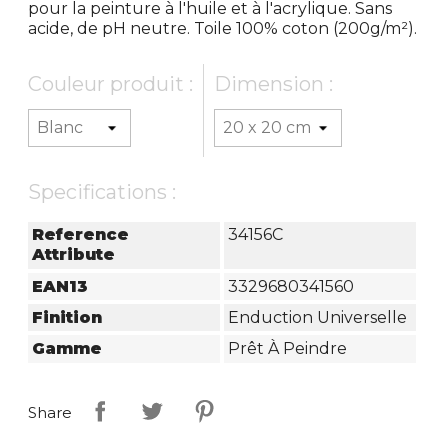
pour la peinture à l'huile et à l'acrylique. Sans
acide, de pH neutre. Toile 100% coton (200g/m²).
Couleur produit :
Dimension :
Specifications :
Reference
34156C
Attribute
EAN13
3329680341560
Finition
Enduction Universelle
Gamme
Prêt À Peindre
Share