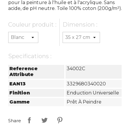
pour la peinture à l'huile et à l'acrylique. Sans
acide, de pH neutre. Toile 100% coton (200g/m²).
Couleur produit :
Dimension :
Specifications :
Reference
34002C
Attribute
EAN13
3329680340020
Finition
Enduction Universelle
Gamme
Prêt À Peindre
Share