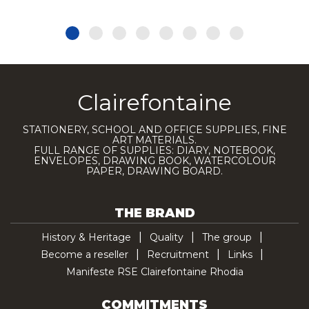
Clairefontaine
STATIONERY, SCHOOL AND OFFICE SUPPLIES, FINE
ART MATERIALS.
FULL RANGE OF SUPPLIES: DIARY, NOTEBOOK,
ENVELOPES, DRAWING BOOK, WATERCOLOUR
PAPER, DRAWING BOARD.
THE BRAND
History & Heritage
Quality
The group
Become a reseller
Recruitment
Links
Manifeste RSE Clairefontaine Rhodia
COMMITMENTS