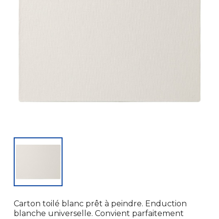
Carton toilé blanc prêt à peindre. Enduction
blanche universelle. Convient parfaitement