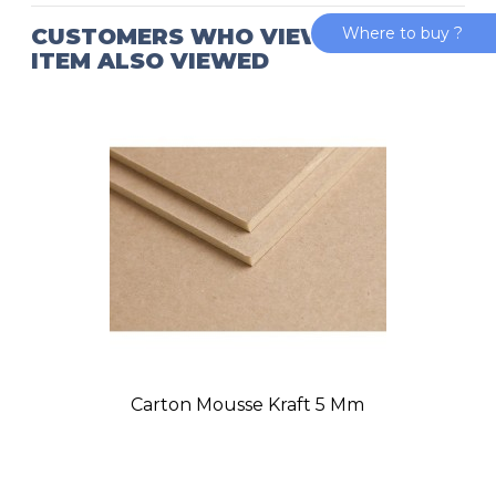
CUSTOMERS WHO VIEWED THIS
Where to buy ?
ITEM ALSO VIEWED
Carton Mousse Kraft 5 Mm