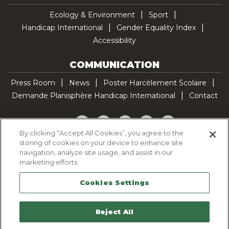
Ecology & Environment
Sport
Handicap International
Gender Equality Index
Accessibility
COMMUNICATION
Press Room
News
Poster Harcèlement Scolaire
Demande Planisphère Handicap International
Contact
Facebook
Twitter
YouTube
Pinterest
TikTok
By clicking “Accept All Cookies”, you agree to the
storing of cookies on your device to enhance site
Cookie Policy
navigation, analyze site usage, and assist in our
Privacy policy
marketing efforts.
Legal Notice
Cookies Settings
Sitemap
Contactez-nous
Reject All