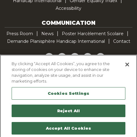
Handicap International
Gender Equality Index
Accessibility
COMMUNICATION
Press Room
News
Poster Harcèlement Scolaire
Demande Planisphère Handicap International
Contact
Facebook
Twitter
YouTube
Pinterest
TikTok
By clicking “Accept All Cookies”, you agree to the
storing of cookies on your device to enhance site
Cookie Policy
navigation, analyze site usage, and assist in our
Privacy policy
marketing efforts.
Legal Notice
Cookies Settings
Sitemap
Contactez-nous
Reject All
Accept All Cookies