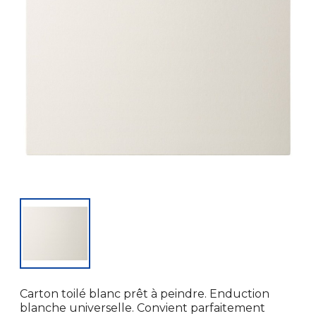
Carton toilé blanc prêt à peindre. Enduction
blanche universelle. Convient parfaitement