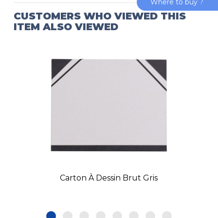
Where to buy ?
CUSTOMERS WHO VIEWED THIS
ITEM ALSO VIEWED
Carton À Dessin Brut Gris