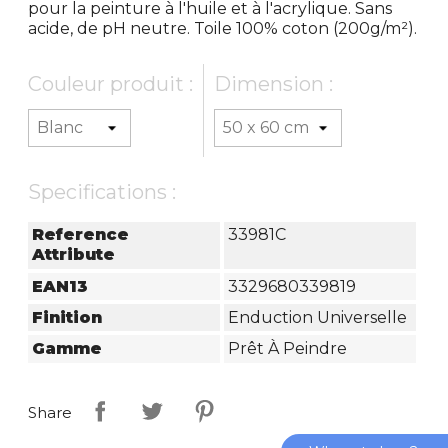
pour la peinture à l'huile et à l'acrylique. Sans
acide, de pH neutre. Toile 100% coton (200g/m²).
Couleur produit :
Dimension :
Specifications :
Reference
33981C
Attribute
EAN13
3329680339819
Finition
Enduction Universelle
Gamme
Prêt À Peindre
Share