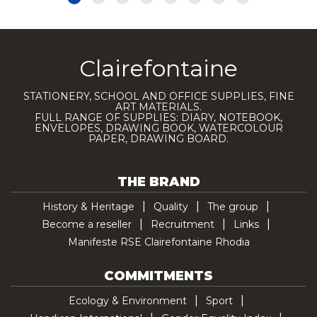
Clairefontaine
STATIONERY, SCHOOL AND OFFICE SUPPLIES, FINE
ART MATERIALS.
FULL RANGE OF SUPPLIES: DIARY, NOTEBOOK,
ENVELOPES, DRAWING BOOK, WATERCOLOUR
PAPER, DRAWING BOARD.
THE BRAND
History & Heritage
Quality
The group
Become a reseller
Recruitment
Links
Manifeste RSE Clairefontaine Rhodia
COMMITMENTS
Ecology & Environment
Sport