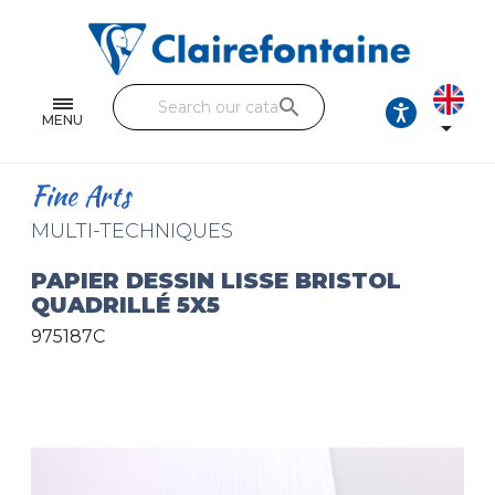
Notebooks and pads
Single and double sheets
search
Fine arts
MENU

Correspondence
Fine Arts
Handicraft
MULTI-TECHNIQUES
Wrapping papers
PAPIER DESSIN LISSE BRISTOL
QUADRILLÉ 5X5
Pencil cases & Leather goods
975187C
FIND OUR COLLECTIONS
All the collections