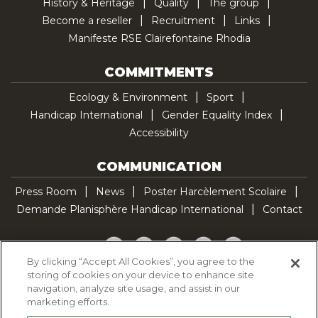
History & Heritage
Quality
The group
Become a reseller
Recruitment
Links
Manifeste RSE Clairefontaine Rhodia
COMMITMENTS
Ecology & Environment
Sport
Handicap International
Gender Equality Index
Accessibility
COMMUNICATION
Press Room
News
Poster Harcèlement Scolaire
Demande Planisphère Handicap International
Contact
Facebook
Twitter
YouTube
Pinterest
TikTok
By clicking “Accept All Cookies”, you agree to the
storing of cookies on your device to enhance site
Cookie Policy
navigation, analyze site usage, and assist in our
Privacy policy
marketing efforts.