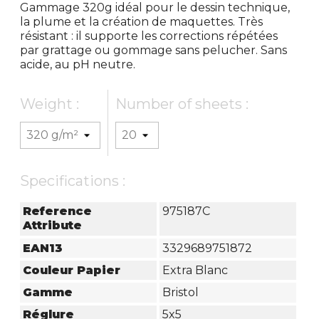
Gammage 320g idéal pour le dessin technique,
la plume et la création de maquettes. Très
résistant : il supporte les corrections répétées
par grattage ou gommage sans pelucher. Sans
acide, au pH neutre.
Weight :
Number of sheets :
Specifications :
Reference
975187C
Attribute
EAN13
3329689751872
Couleur Papier
Extra Blanc
Gamme
Bristol
Réglure
5x5