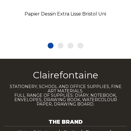
Papier Dessin Extra Lisse Bristol Uni
Clairefontaine
STATIONERY, SCHOOL AND OFFICE SUPPLIES, FINE
ART MATERIALS.
FULL RANGE OF SUPPLIES: DIARY, NOTEBOOK,
ENVELOPES, DRAWING BOOK, WATERCOLOUR
PAPER, DRAWING BOARD.
THE BRAND