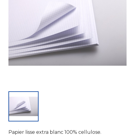
Papier lisse extra blanc 100% cellulose.