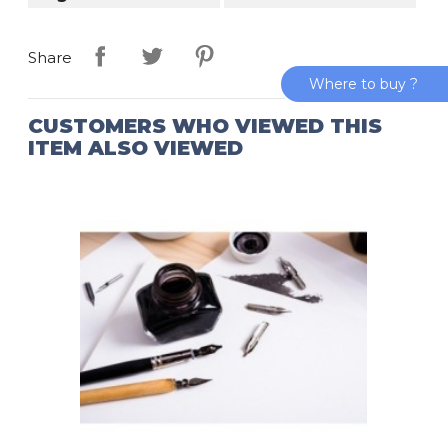
Share
Where to buy ?
CUSTOMERS WHO VIEWED THIS
ITEM ALSO VIEWED