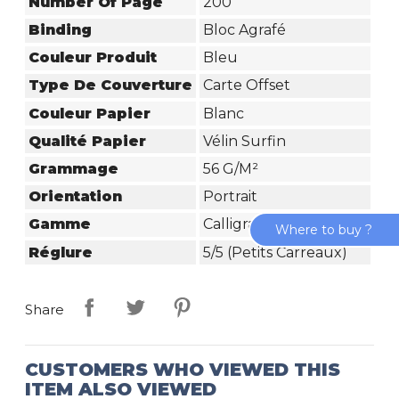
Number Of Page
200
Binding
Bloc Agrafé
Couleur Produit
Bleu
Type De Couverture
Carte Offset
Couleur Papier
Blanc
Qualité Papier
Vélin Surfin
Grammage
56 G/m²
Orientation
Portrait
Gamme
Calligraphe
Where to buy ?
Réglure
5/5 (petits Carreaux)
Share
CUSTOMERS WHO VIEWED THIS
ITEM ALSO VIEWED