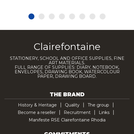
Clairefontaine
STATIONERY, SCHOOL AND OFFICE SUPPLIES, FINE
ART MATERIALS.
FULL RANGE OF SUPPLIES: DIARY, NOTEBOOK,
ENVELOPES, DRAWING BOOK, WATERCOLOUR
PAPER, DRAWING BOARD.
THE BRAND
History & Heritage
Quality
The group
Become a reseller
Recruitment
Links
Manifeste RSE Clairefontaine Rhodia