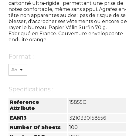
cartonné ultra-rigide : permettant une prise de
notes confortable, même sans appui. Agrafes en-
tête non apparentes au dos : pas de risque de se
blesser, d'accrocher ses vêtements ou encore de
rayer le bureau. Papier Vélin Surfin 70 g.
Fabriqué en France. Couverture enveloppante
enduite orange.
Format :
Specifications :
Reference
15855C
Attribute
EAN13
3210330158556
Number Of Sheets
100