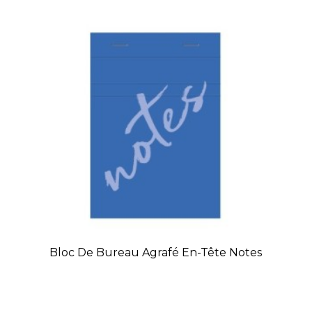
Bloc De Bureau Agrafé En-Tête Notes