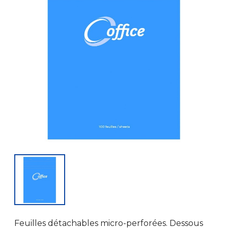
Feuilles détachables micro-perforées. Dessous