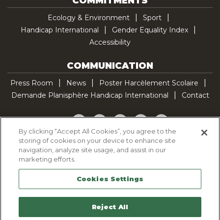
COMMITMENTS
Ecology & Environment
Sport
Handicap International
Gender Equality Index
Accessibility
COMMUNICATION
Press Room
News
Poster Harcèlement Scolaire
Demande Planisphère Handicap International
Contact
Facebook
Twitter
YouTube
Pinterest
TikTok
By clicking “Accept All Cookies”, you agree to the
storing of cookies on your device to enhance site
Cookie Policy
navigation, analyze site usage, and assist in our
Privacy policy
marketing efforts.
Legal Notice
Cookies Settings
Sitemap
Contactez-nous
Reject All