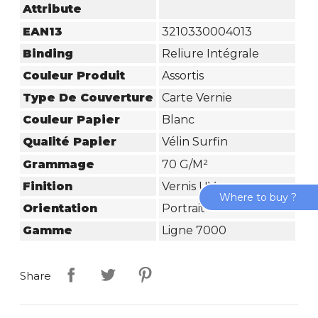
Attribute
EAN13
3210330004013
Binding
Reliure Intégrale
Couleur Produit
Assortis
Type De Couverture
Carte Vernie
Couleur Papier
Blanc
Qualité Papier
Vélin Surfin
Grammage
70 G/m²
Finition
Vernis UV
Where to buy ?
Orientation
Portrait
Gamme
Ligne 7000
Share