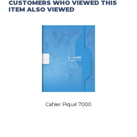
CUSTOMERS WHO VIEWED THIS
ITEM ALSO VIEWED
Cahier Piqué 7000