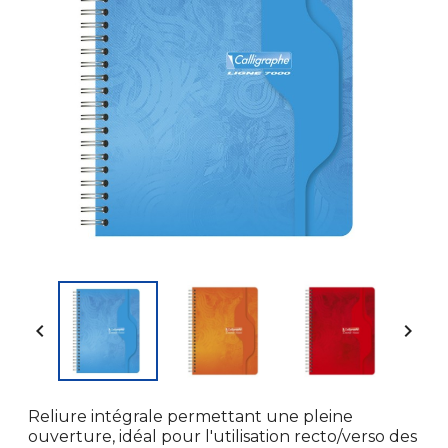


Reliure intégrale permettant une pleine
ouverture, idéal pour l'utilisation recto/verso des