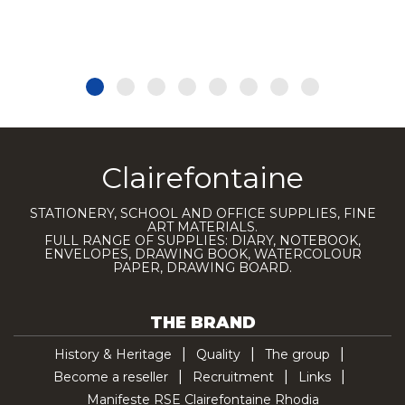
Clairefontaine
STATIONERY, SCHOOL AND OFFICE SUPPLIES, FINE
ART MATERIALS.
FULL RANGE OF SUPPLIES: DIARY, NOTEBOOK,
ENVELOPES, DRAWING BOOK, WATERCOLOUR
PAPER, DRAWING BOARD.
THE BRAND
History & Heritage
Quality
The group
Become a reseller
Recruitment
Links
Manifeste RSE Clairefontaine Rhodia