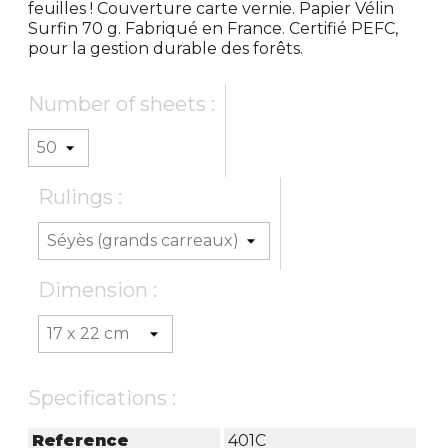
feuilles ! Couverture carte vernie. Papier Vélin
Surfin 70 g. Fabriqué en France. Certifié PEFC,
pour la gestion durable des forêts.
Number of sheets :
Rulings :
Dimension :
Specifications :
Reference
401C