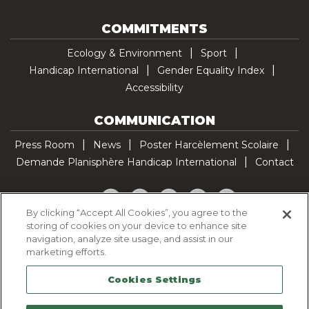
COMMITMENTS
Ecology & Environment
Sport
Handicap International
Gender Equality Index
Accessibility
COMMUNICATION
Press Room
News
Poster Harcèlement Scolaire
Demande Planisphère Handicap International
Contact
Facebook
Twitter
YouTube
Pinterest
TikTok
By clicking “Accept All Cookies”, you agree to the
storing of cookies on your device to enhance site
Cookie Policy
navigation, analyze site usage, and assist in our
Privacy policy
marketing efforts.
Legal Notice
Cookies Settings
Sitemap
Contactez-nous