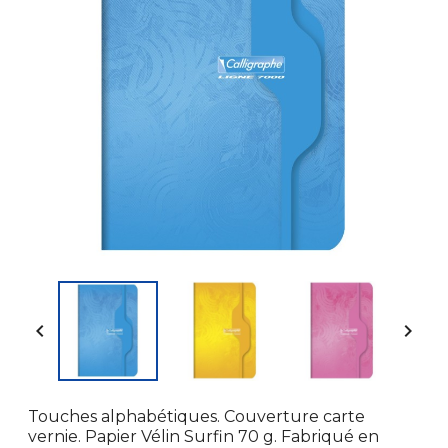


Touches alphabétiques. Couverture carte
vernie. Papier Vélin Surfin 70 g. Fabriqué en