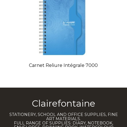
Carnet Reliure Intégrale 7000
Clairefontaine
STATIONERY, SCHOOL AND OFFICE SUPPLIES, FINE
ART MATERIALS.
FULL RANGE OF SUPPLIES: DIARY, NOTEBOOK,