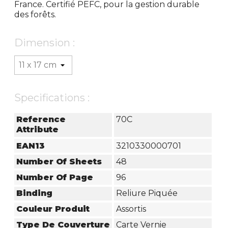
France. Certifié PEFC, pour la gestion durable
des forêts.
Dimension :
Specifications :
Reference
70C
Attribute
EAN13
3210330000701
Number Of Sheets
48
Number Of Page
96
Binding
Reliure Piquée
Couleur Produit
Assortis
Type De Couverture
Carte Vernie