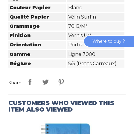
Couleur Papier
Blanc
Qualité Papier
Vélin Surfin
Grammage
70 G/m²
Finition
Vernis UV
Where to buy ?
Orientation
Portrait
Gamme
Ligne 7000
Réglure
5/5 (petits Carreaux)
Share
CUSTOMERS WHO VIEWED THIS
ITEM ALSO VIEWED