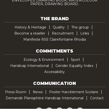
ENVELOPES, DRAWING BOOK, WATERCOLOUR
PAPER, DRAWING BOARD.
THE BRAND
History & Heritage
Quality
The group
Become a reseller
Recruitment
Links
Manifeste RSE Clairefontaine Rhodia
COMMITMENTS
Ecology & Environment
Sport
Handicap International
Gender Equality Index
Accessibility
COMMUNICATION
Press Room
News
Poster Harcèlement Scolaire
Demande Planisphère Handicap International
Contact