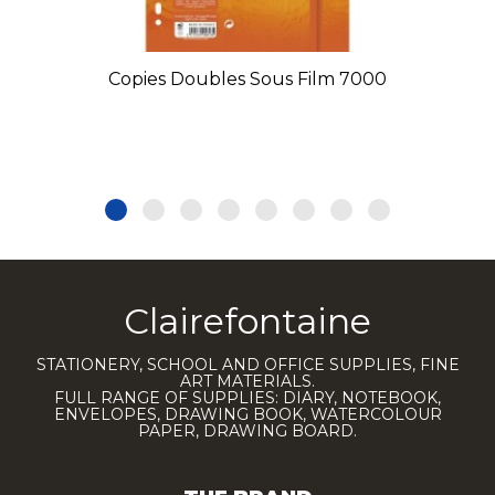
Copies Doubles Sous Film 7000
Clairefontaine
STATIONERY, SCHOOL AND OFFICE SUPPLIES, FINE
ART MATERIALS.
FULL RANGE OF SUPPLIES: DIARY, NOTEBOOK,
ENVELOPES, DRAWING BOOK, WATERCOLOUR
PAPER, DRAWING BOARD.