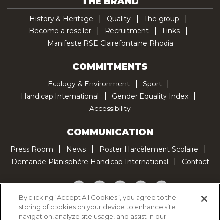
THE BRAND
History & Heritage
Quality
The group
Become a reseller
Recruitment
Links
Manifeste RSE Clairefontaine Rhodia
COMMITMENTS
Ecology & Environment
Sport
Handicap International
Gender Equality Index
Accessibility
COMMUNICATION
Press Room
News
Poster Harcèlement Scolaire
Demande Planisphère Handicap International
Contact
Facebook
Twitter
YouTube
Pinterest
TikTok
By clicking “Accept All Cookies”, you agree to the
storing of cookies on your device to enhance site
Cookie Policy
navigation, analyze site usage, and assist in our