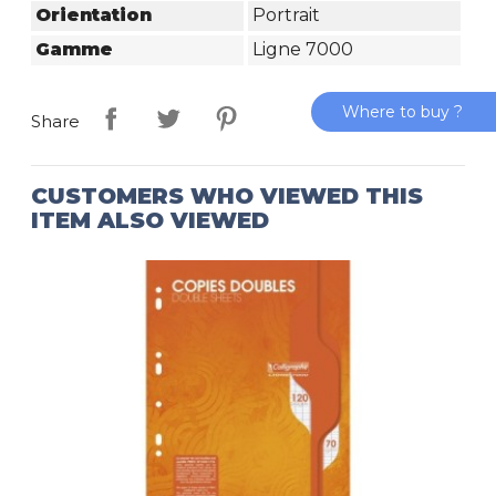
Orientation
Portrait
Gamme
Ligne 7000
Where to buy ?
Share
CUSTOMERS WHO VIEWED THIS
ITEM ALSO VIEWED