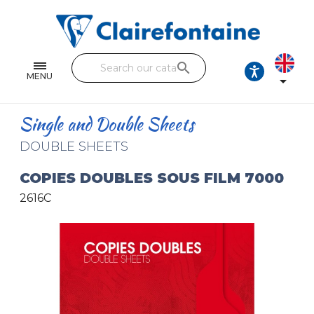
Notebooks and pads
Single and double sheets
search
Fine arts
MENU

Correspondence
Single and Double Sheets
Handicraft
DOUBLE SHEETS
Wrapping papers
COPIES DOUBLES SOUS FILM 7000
2616C
Pencil cases & Leather goods
FIND OUR COLLECTIONS
All the collections