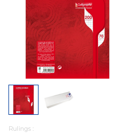
Rulings :