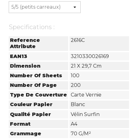
Specifications :
Reference
2616C
Attribute
EAN13
3210330026169
Dimension
21 X 29,7 Cm
Number Of Sheets
100
Number Of Page
200
Type De Couverture
Carte Vernie
Couleur Papier
Blanc
Qualité Papier
Vélin Surfin
Format
A4
Grammage
70 G/m²