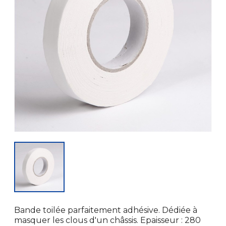
Bande toilée parfaitement adhésive. Dédiée à
masquer les clous d'un châssis. Epaisseur : 280