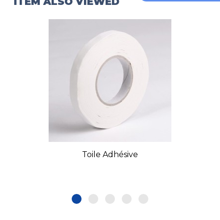
ITEM ALSO VIEWED
Toile Adhésive