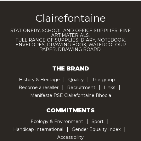
Clairefontaine
STATIONERY, SCHOOL AND OFFICE SUPPLIES, FINE
ART MATERIALS.
FULL RANGE OF SUPPLIES: DIARY, NOTEBOOK,
ENVELOPES, DRAWING BOOK, WATERCOLOUR
PAPER, DRAWING BOARD.
THE BRAND
History & Heritage
Quality
The group
Become a reseller
Recruitment
Links
Manifeste RSE Clairefontaine Rhodia
COMMITMENTS
Ecology & Environment
Sport
Handicap International
Gender Equality Index
Accessibility