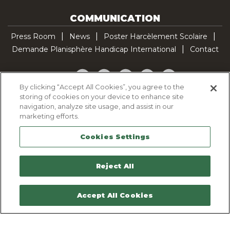
COMMUNICATION
Press Room
News
Poster Harcèlement Scolaire
Demande Planisphère Handicap International
Contact
Facebook
Twitter
YouTube
Pinterest
TikTok
By clicking “Accept All Cookies”, you agree to the
storing of cookies on your device to enhance site
Cookie Policy
navigation, analyze site usage, and assist in our
Privacy policy
marketing efforts.
Legal Notice
Cookies Settings
Sitemap
Contactez-nous
Reject All
Accept All Cookies