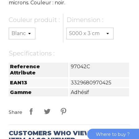
microns. Couleur : noir.
Couleur produit :
Dimension :
Specifications :
Reference
97042C
Attribute
EAN13
3329680970425
Gamme
Adhésif
Share
CUSTOMERS WHO VIEWED THIS
Where to buy ?