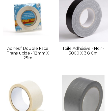
Adhésif Double Face
Toile Adhésive - Noir -
Translucide - 12mm X
5000 X 3,8 Cm
25m