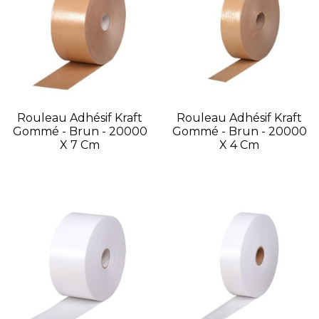
Rouleau Adhésif Kraft
Rouleau Adhésif Kraft
Gommé - Brun - 20000
Gommé - Brun - 20000
X 7 Cm
X 4 Cm