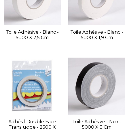
Toile Adhésive - Blanc -
Toile Adhésive - Blanc -
5000 X 2,5 Cm
5000 X 1,9 Cm
Adhésif Double Face
Toile Adhésive - Noir -
Translucide - 2500 X
5000 X 3 Cm