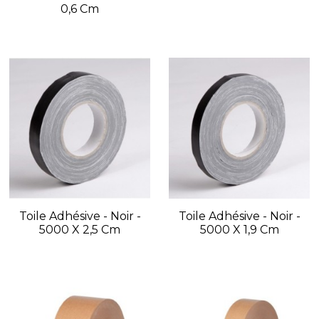
0,6 Cm
Toile Adhésive - Noir -
Toile Adhésive - Noir -
5000 X 2,5 Cm
5000 X 1,9 Cm