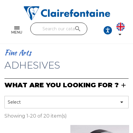
Notebooks and pads
Single and double sheets
search
Fine arts
MENU

Correspondence
Fine Arts
Handicraft
ADHESIVES
Wrapping papers
WHAT ARE YOU LOOKING FOR ?
Pencil cases & Leather goods
FIND OUR COLLECTIONS

Select
All the collections
Showing 1-20 of 20 item(s)