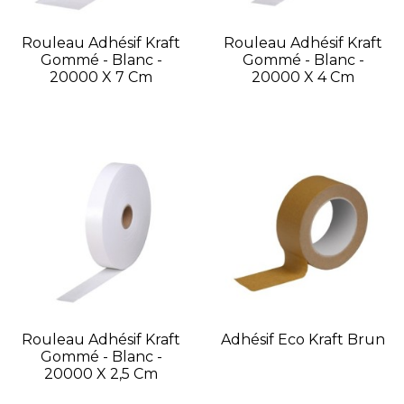
Rouleau Adhésif Kraft
Rouleau Adhésif Kraft
Gommé - Blanc -
Gommé - Blanc -
20000 X 7 Cm
20000 X 4 Cm
Rouleau Adhésif Kraft
Adhésif Eco Kraft Brun
Gommé - Blanc -
20000 X 2,5 Cm