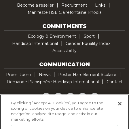
Become a reseller
Recruitment
Links
Manifeste RSE Clairefontaine Rhodia
COMMITMENTS
Ecology & Environment
Sport
Handicap International
Gender Equality Index
Accessibility
COMMUNICATION
Press Room
News
Poster Harcèlement Scolaire
Demande Planisphère Handicap International
Contact
Facebook
Twitter
YouTube
Pinterest
TikTok
By clicking “Accept All Cookies”, you agree to the
storing of cookies on your device to enhance site
Cookie Policy
navigation, analyze site usage, and assist in our
Privacy policy
marketing efforts.
Legal Notice