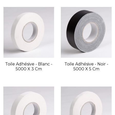
Toile Adhésive - Blanc -
Toile Adhésive - Noir -
5000 X 3 Cm
5000 X 5 Cm