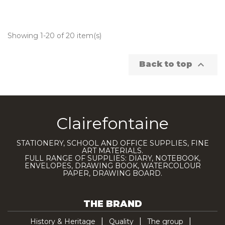
Showing 1-20 of 20 item(s)

Back to top
Clairefontaine
STATIONERY, SCHOOL AND OFFICE SUPPLIES, FINE
ART MATERIALS.
FULL RANGE OF SUPPLIES: DIARY, NOTEBOOK,
ENVELOPES, DRAWING BOOK, WATERCOLOUR
PAPER, DRAWING BOARD.
THE BRAND
History & Heritage
Quality
The group