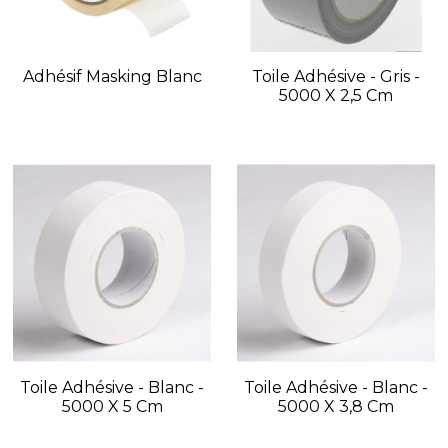
Adhésif Masking Blanc
Toile Adhésive - Gris -
5000 X 2,5 Cm
Toile Adhésive - Blanc -
Toile Adhésive - Blanc -
5000 X 5 Cm
5000 X 3,8 Cm