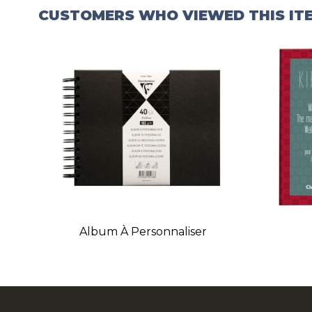
CUSTOMERS WHO VIEWED THIS IT
Album À Personnaliser