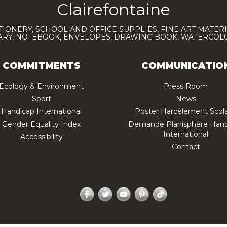
Clairefontaine
TIONERY, SCHOOL AND OFFICE SUPPLIES, FINE ART MATERI
IARY, NOTEBOOK, ENVELOPES, DRAWING BOOK, WATERCO
COMMITMENTS
COMMUNICATIO
Ecology & Environment
Press Room
Sport
News
Handicap International
Poster Harcèlement Scola
Gender Equality Index
Demande Planisphère Hand
International
Accessibility
Contact
Facebook
Twitter
YouTube
Pinterest
TikTok