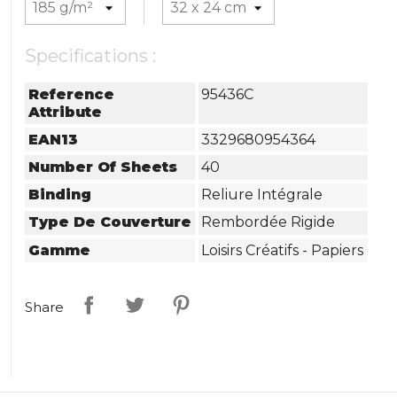
Specifications :
Reference
95436C
Attribute
EAN13
3329680954364
Number Of Sheets
40
Binding
Reliure Intégrale
Type De Couverture
Rembordée Rigide
Gamme
Loisirs Créatifs - Papiers
Share