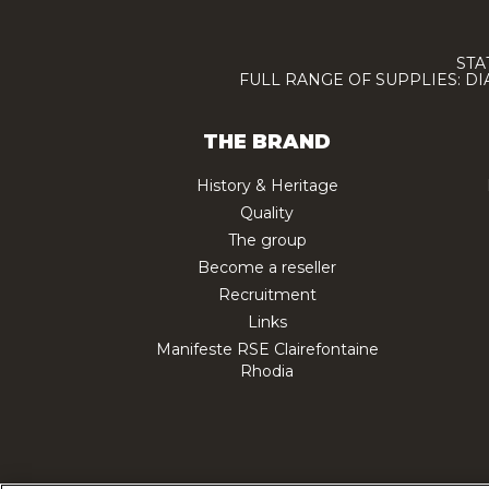
STA
FULL RANGE OF SUPPLIES: D
THE BRAND
History & Heritage
Quality
The group
Become a reseller
Recruitment
Links
Manifeste RSE Clairefontaine
Rhodia