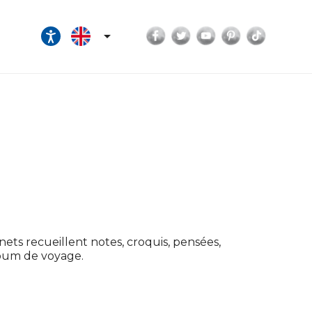
Facebook
Twitter
YouTube
Pinterest
TikTok

nets recueillent notes, croquis, pensées,
lbum de voyage.