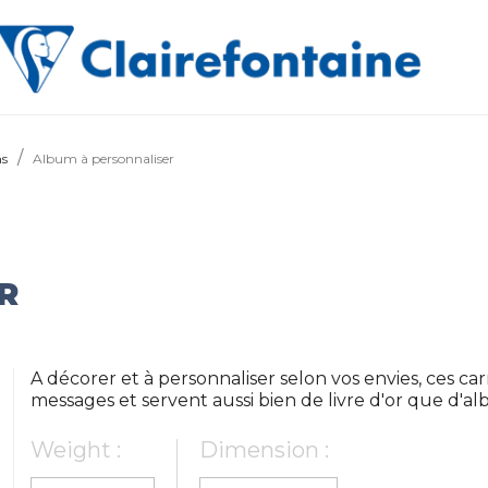
ms
Album à personnaliser
R
A décorer et à personnaliser selon vos envies, ces car
messages et servent aussi bien de livre d'or que d'a
Weight :
Dimension :