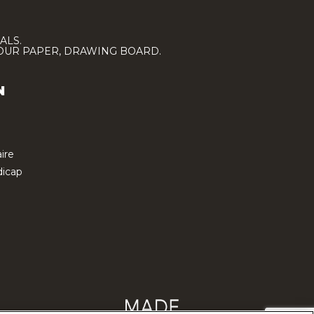
ALS.
LOUR PAPER, DRAWING BOARD.
N
ire
icap