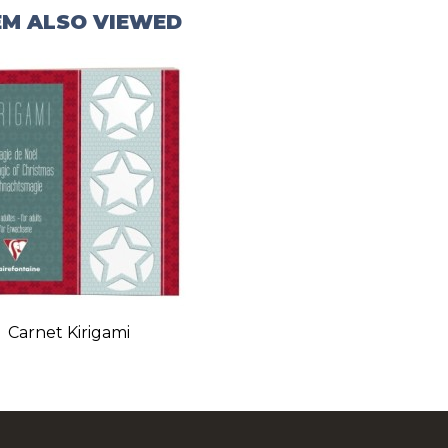
EM ALSO VIEWED
Carnet Kirigami