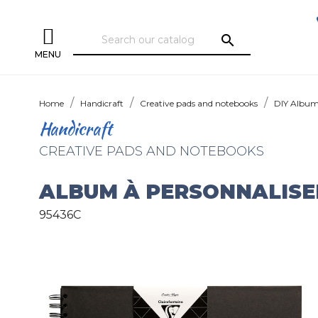
search
MENU
Home
Handicraft
Creative pads and notebooks
DIY Albu
Handicraft
CREATIVE PADS AND NOTEBOOKS
ALBUM À PERSONNALISE
95436C