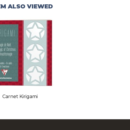
EM ALSO VIEWED
Carnet Kirigami