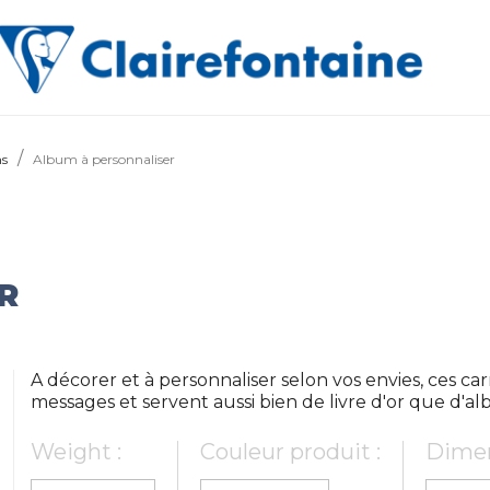
ms
Album à personnaliser
R
A décorer et à personnaliser selon vos envies, ces car
messages et servent aussi bien de livre d'or que d'a
Weight :
Couleur produit :
Dimen