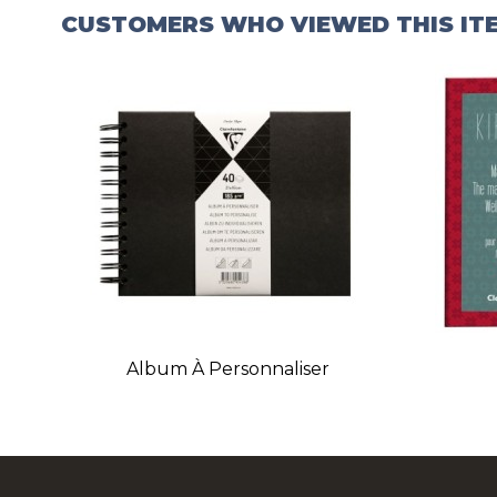
CUSTOMERS WHO VIEWED THIS IT
Album À Personnaliser