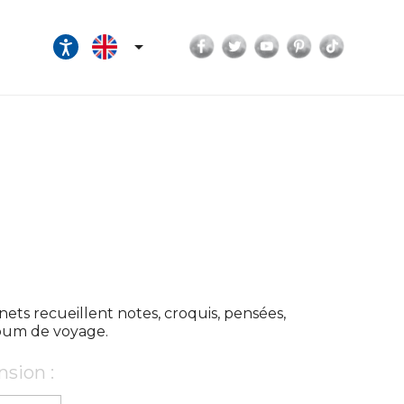
Facebook
Twitter
YouTube
Pinterest
TikTok

nets recueillent notes, croquis, pensées,
lbum de voyage.
sion :