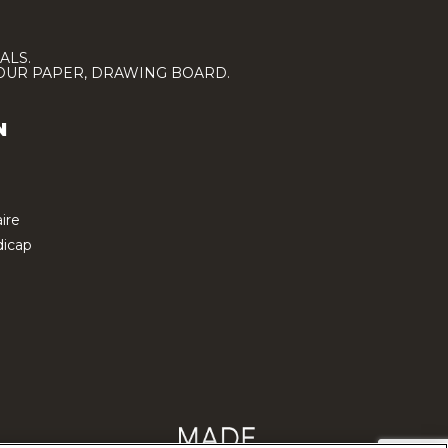
ALS.
LOUR PAPER, DRAWING BOARD.
N
ire
icap