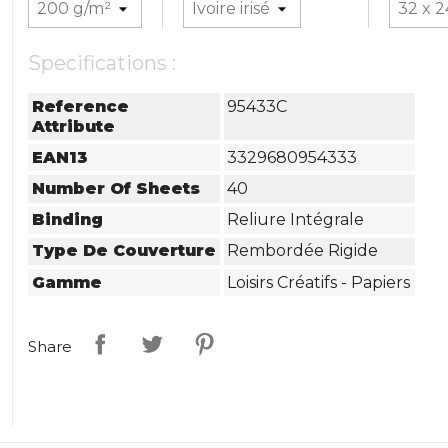
Specifications :
Reference
95433C
Attribute
EAN13
3329680954333
Number Of Sheets
40
Binding
Reliure Intégrale
Type De Couverture
Rembordée Rigide
Gamme
Loisirs Créatifs - Papiers
Share