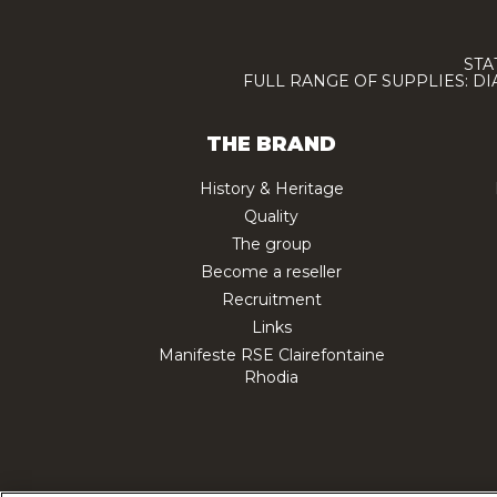
STA
FULL RANGE OF SUPPLIES: D
THE BRAND
History & Heritage
Quality
The group
Become a reseller
Recruitment
Links
Manifeste RSE Clairefontaine
Rhodia