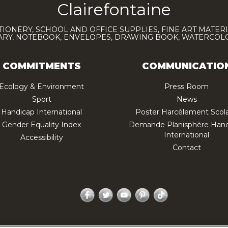
Clairefontaine
TIONERY, SCHOOL AND OFFICE SUPPLIES, FINE ART MATERI
IARY, NOTEBOOK, ENVELOPES, DRAWING BOOK, WATERCO
COMMITMENTS
COMMUNICATIO
Ecology & Environment
Press Room
Sport
News
Handicap International
Poster Harcèlement Scola
Gender Equality Index
Demande Planisphère Hand
International
Accessibility
Contact
Facebook
Twitter
YouTube
Pinterest
TikTok