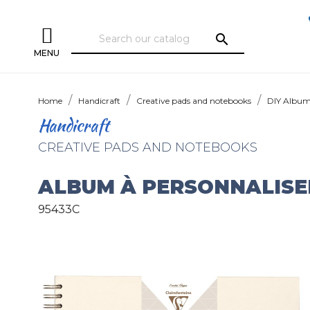
search
MENU
Home
Handicraft
Creative pads and notebooks
DIY Albu
Handicraft
CREATIVE PADS AND NOTEBOOKS
ALBUM À PERSONNALISE
95433C