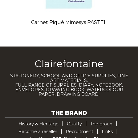
Carnet Piqué Mimesys PASTEL
Clairefontaine
STATIONERY, SCHOOL AND OFFICE SUPPLIES, FINE
ART MATERIALS.
FULL RANGE OF SUPPLIES: DIARY, NOTEBOOK,
ENVELOPES, DRAWING BOOK, WATERCOLOUR
PAPER, DRAWING BOARD.
THE BRAND
History & Heritage
Quality
The group
Become a reseller
Recruitment
Links