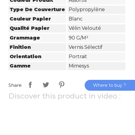
Couleur Produit
Assortis
Type De Couverture
Polypropylène
Couleur Papier
Blanc
Qualité Papier
Vélin Velouté
Grammage
90 G/m²
Finition
Vernis Sélectif
Orientation
Portrait
Gamme
Mimesys
Share
Where to buy ?
Discover this product in video :