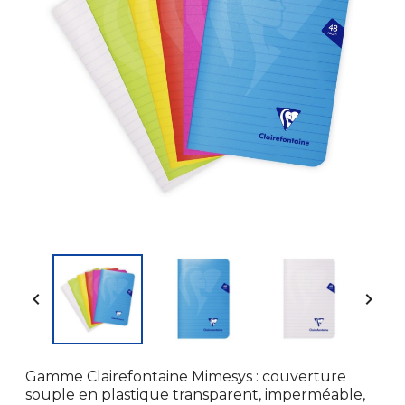


Gamme Clairefontaine Mimesys : couverture
souple en plastique transparent, imperméable,