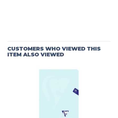
CUSTOMERS WHO VIEWED THIS
ITEM ALSO VIEWED