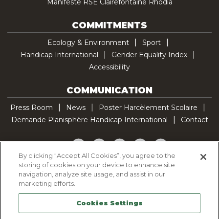
Manifeste RSE Clairefontaine Rhodia
COMMITMENTS
Ecology & Environment
Sport
Handicap International
Gender Equality Index
Accessibility
COMMUNICATION
Press Room
News
Poster Harcèlement Scolaire
Demande Planisphère Handicap International
Contact
Facebook
Twitter
YouTube
Pinterest
TikTok
By clicking “Accept All Cookies”, you agree to the
storing of cookies on your device to enhance site
Cookie Policy
navigation, analyze site usage, and assist in our
Privacy policy
marketing efforts.
Legal Notice
Cookies Settings
Sitemap