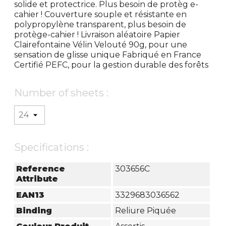
solide et protectrice. Plus besoin de protèg e-
cahier ! Couverture souple et résistante en
polypropylène transparent, plus besoin de
protège-cahier ! Livraison aléatoire Papier
Clairefontaine Vélin Velouté 90g, pour une
sensation de glisse unique Fabriqué en France
Certifié PEFC, pour la gestion durable des forêts
Number of sheets :
Specifications :
Reference
303656C
Attribute
EAN13
3329683036562
Binding
Reliure Piquée