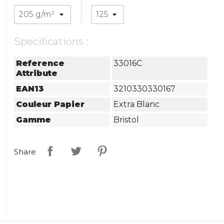
Specifications :
Reference
33016C
Attribute
EAN13
3210330330167
Couleur Papier
Extra Blanc
Gamme
Bristol
Share