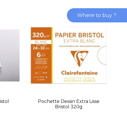
Where to buy ?
istol
Pochette Dessin Extra Lisse
Bristol 320g