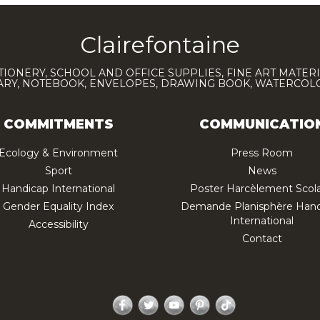
Clairefontaine
TIONERY, SCHOOL AND OFFICE SUPPLIES, FINE ART MATERI
IARY, NOTEBOOK, ENVELOPES, DRAWING BOOK, WATERCO
COMMITMENTS
COMMUNICATIO
Ecology & Environment
Press Room
Sport
News
Handicap International
Poster Harcèlement Scola
Gender Equality Index
Demande Planisphère Hand
International
Accessibility
Contact
Facebook
Twitter
YouTube
Pinterest
TikTok