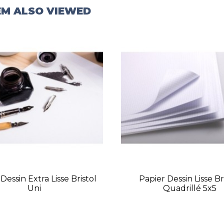
EM ALSO VIEWED
Dessin Extra Lisse Bristol
Papier Dessin Lisse Br
Uni
Quadrillé 5x5