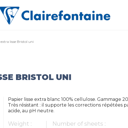
extra lisse Bristol uni
SSE BRISTOL UNI
Papier lisse extra blanc 100% cellulose. Gammage 20
Très résistant : il supporte les corrections répétée
acide, au pH neutre.
Weight :
Number of sheets :