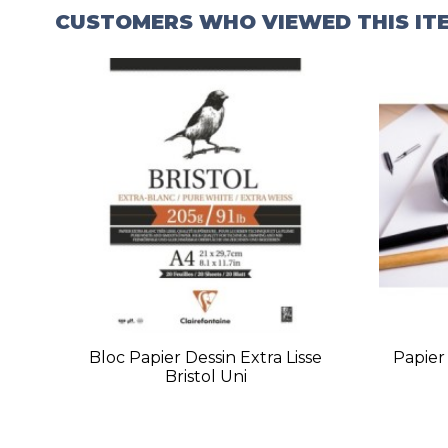
CUSTOMERS WHO VIEWED THIS IT
Bloc Papier Dessin Extra Lisse
Papier 
Bristol Uni