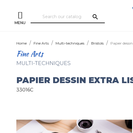
search
MENU
Home
Fine Arts
Multi-techniques
Bristols
Papier dessin 
Fine Arts
MULTI-TECHNIQUES
PAPIER DESSIN EXTRA LI
33016C