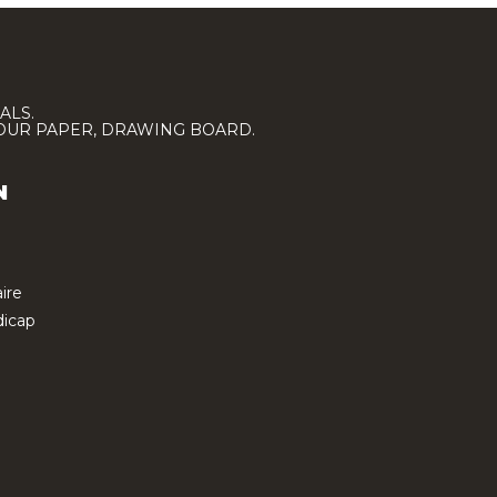
ALS.
LOUR PAPER, DRAWING BOARD.
N
ire
icap