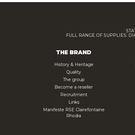
STA
FULL RANGE OF SUPPLIES: D
THE BRAND
History & Heritage
Quality
The group
Become a reseller
Recruitment
Links
Manifeste RSE Clairefontaine
Rhodia