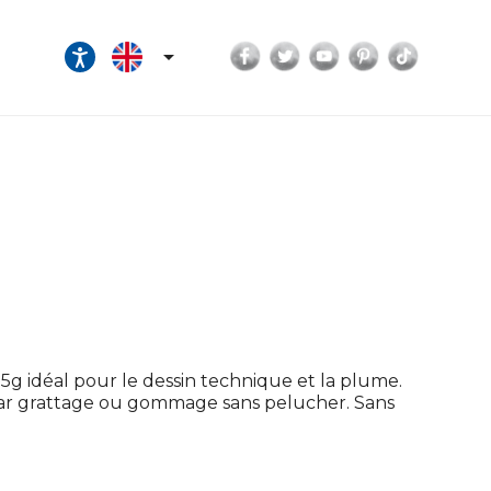
Facebook
Twitter
YouTube
Pinterest
TikTok

5g idéal pour le dessin technique et la plume.
s par grattage ou gommage sans pelucher. Sans