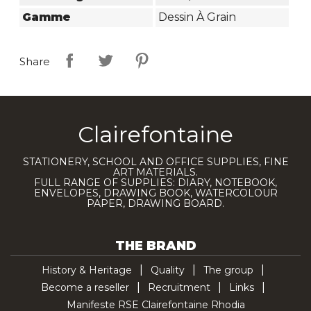
Gamme
Dessin À Grain
Share
Clairefontaine
STATIONERY, SCHOOL AND OFFICE SUPPLIES, FINE
ART MATERIALS.
FULL RANGE OF SUPPLIES: DIARY, NOTEBOOK,
ENVELOPES, DRAWING BOOK, WATERCOLOUR
PAPER, DRAWING BOARD.
THE BRAND
History & Heritage
Quality
The group
Become a reseller
Recruitment
Links
Manifeste RSE Clairefontaine Rhodia