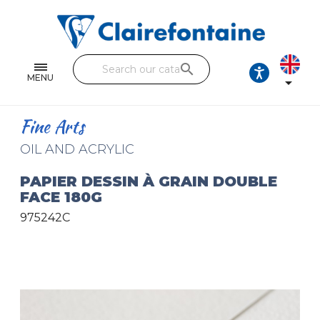
Notebooks and pads
Single and double sheets
search
Fine arts
MENU

Correspondence
Fine Arts
Handicraft
OIL AND ACRYLIC
Wrapping papers
PAPIER DESSIN À GRAIN DOUBLE
FACE 180G
Pencil cases & Leather goods
975242C
FIND OUR COLLECTIONS
All the collections