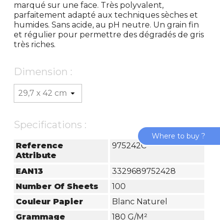
marqué sur une face. Très polyvalent,
parfaitement adapté aux techniques sèches et
humides. Sans acide, au pH neutre. Un grain fin
et régulier pour permettre des dégradés de gris
très riches.
Dimension :
Specifications :
Where to buy ?
Reference
975242C
Attribute
EAN13
3329689752428
Number Of Sheets
100
Couleur Papier
Blanc Naturel
Grammage
180 G/m²