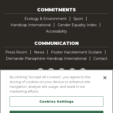
COMMITMENTS
Ecology & Environment
Sport
Handicap International
Gender Equality Index
Accessibility
COMMUNICATION
Press Room
News
Poster Harcèlement Scolaire
Demande Planisphère Handicap International
Contact
Facebook
Twitter
YouTube
Pinterest
TikTok
By clicking “Accept All Cookies”, you agree to the
storing of cookies on your device to enhance site
Cookie Policy
navigation, analyze site usage, and assist in our
Privacy policy
marketing efforts.
Legal Notice
Cookies Settings
Sitemap
Contactez-nous