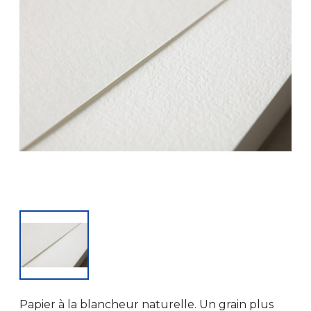
Papier à la blancheur naturelle. Un grain plus