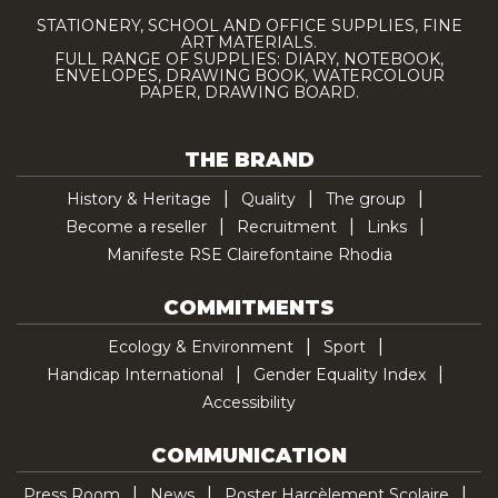
STATIONERY, SCHOOL AND OFFICE SUPPLIES, FINE
ART MATERIALS.
FULL RANGE OF SUPPLIES: DIARY, NOTEBOOK,
ENVELOPES, DRAWING BOOK, WATERCOLOUR
PAPER, DRAWING BOARD.
THE BRAND
History & Heritage
Quality
The group
Become a reseller
Recruitment
Links
Manifeste RSE Clairefontaine Rhodia
COMMITMENTS
Ecology & Environment
Sport
Handicap International
Gender Equality Index
Accessibility
COMMUNICATION
Press Room
News
Poster Harcèlement Scolaire