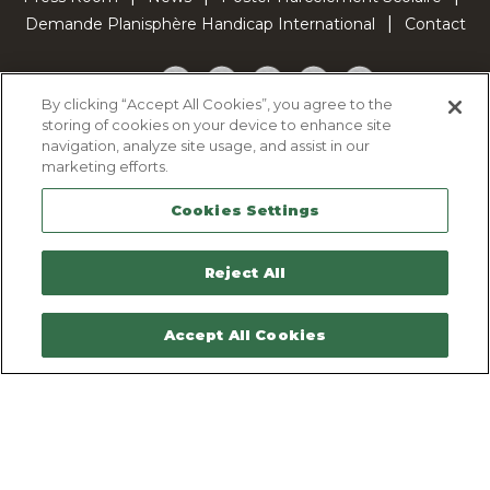
Demande Planisphère Handicap International
Contact
Facebook
Twitter
YouTube
Pinterest
TikTok
By clicking “Accept All Cookies”, you agree to the
storing of cookies on your device to enhance site
Cookie Policy
navigation, analyze site usage, and assist in our
Privacy policy
marketing efforts.
Legal Notice
Cookies Settings
Sitemap
Contactez-nous
Reject All
Accept All Cookies