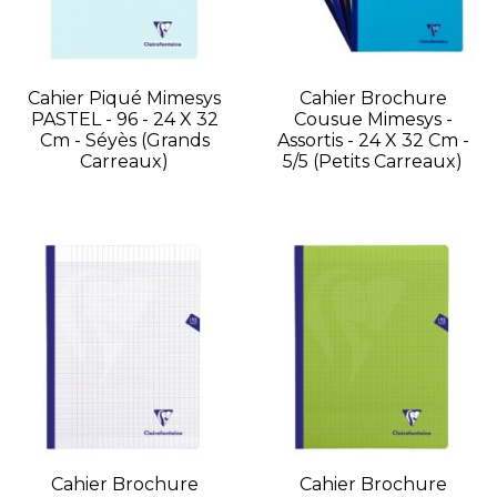
Cahier Piqué Mimesys
Cahier Brochure
PASTEL - 96 - 24 X 32
Cousue Mimesys -
Cm - Séyès (grands
Assortis - 24 X 32 Cm -
Carreaux)
5/5 (petits Carreaux)
Cahier Brochure
Cahier Brochure