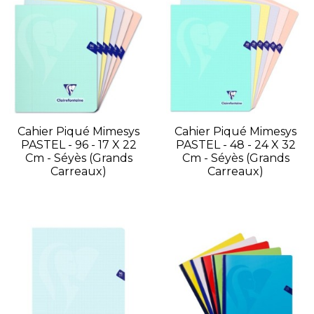
Cahier Piqué Mimesys
Cahier Piqué Mimesys
PASTEL - 96 - 17 X 22
PASTEL - 48 - 24 X 32
Cm - Séyès (grands
Cm - Séyès (grands
Carreaux)
Carreaux)