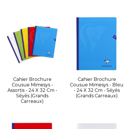
Cahier Brochure
Cahier Brochure
Cousue Mimesys -
Cousue Mimesys - Bleu
Assortis - 24 X 32 Cm -
- 24 X 32 Cm - Séyès
Séyès (grands
(grands Carreaux)
Carreaux)