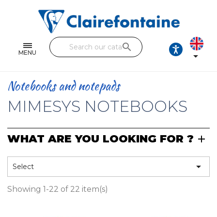
Notebooks and pads
Single and double sheets
search
Fine arts
MENU

Correspondence
Notebooks and notepads
Handicraft
MIMESYS NOTEBOOKS
Wrapping papers
WHAT ARE YOU LOOKING FOR ?
Pencil cases & Leather goods
FIND OUR COLLECTIONS

Select
All the collections
Showing 1-22 of 22 item(s)