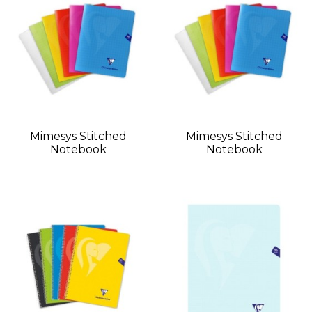
Mimesys Stitched
Mimesys Stitched
Notebook
Notebook