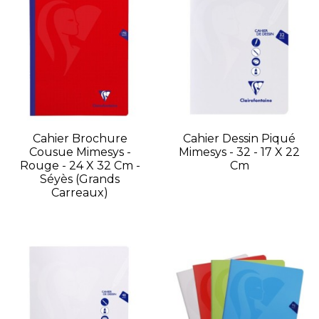
Cahier Brochure
Cahier Dessin Piqué
Cousue Mimesys -
Mimesys - 32 - 17 X 22
Rouge - 24 X 32 Cm -
Cm
Séyès (grands
Carreaux)