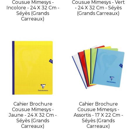
Cousue Mimesys -
Cousue Mimesys - Vert
Incolore - 24 X 32 Cm -
- 24 X 32 Cm - Séyès
Séyès (grands
(grands Carreaux)
Carreaux)
Cahier Brochure
Cahier Brochure
Cousue Mimesys -
Cousue Mimesys -
Jaune - 24 X 32 Cm -
Assortis - 17 X 22 Cm -
Séyès (grands
Séyès (grands
Carreaux)
Carreaux)