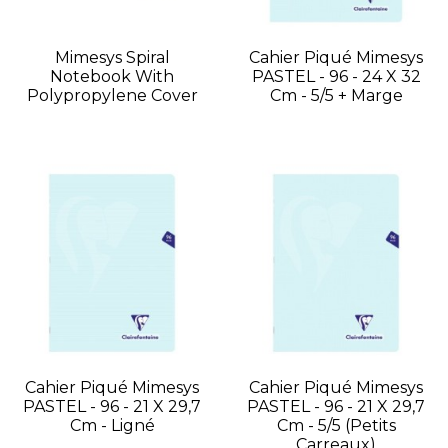
Mimesys Spiral
Cahier Piqué Mimesys
Notebook With
PASTEL - 96 - 24 X 32
Polypropylene Cover
Cm - 5/5 + Marge
Cahier Piqué Mimesys
Cahier Piqué Mimesys
PASTEL - 96 - 21 X 29,7
PASTEL - 96 - 21 X 29,7
Cm - Ligné
Cm - 5/5 (petits
Carreaux)