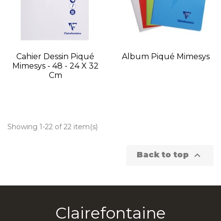
Cahier Dessin Piqué
Album Piqué Mimesys
Mimesys - 48 - 24 X 32
Cm
Showing 1-22 of 22 item(s)

Back to top
Clairefontaine