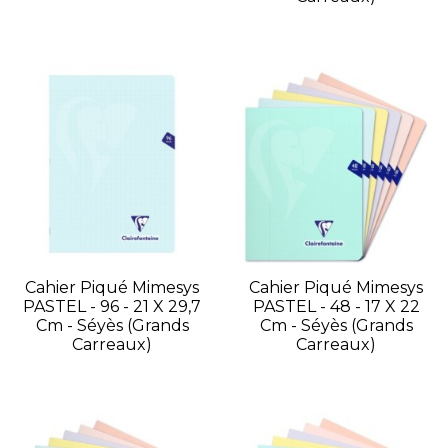
Cahier Piqué Mimesys
Cahier Piqué Mimesys
PASTEL - 96 - 21 X 29,7
PASTEL - 48 - 17 X 22
Cm - Séyès (grands
Cm - Séyès (grands
Carreaux)
Carreaux)