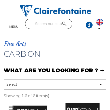
Notebooks and pads
Single and double sheets
search
Fine arts
MENU

Correspondence
Fine Arts
Handicraft
CARB'ON
Wrapping papers
WHAT ARE YOU LOOKING FOR ?
Pencil cases & Leather goods
FIND OUR COLLECTIONS

Select
All the collections
Showing 1-6 of 6 item(s)