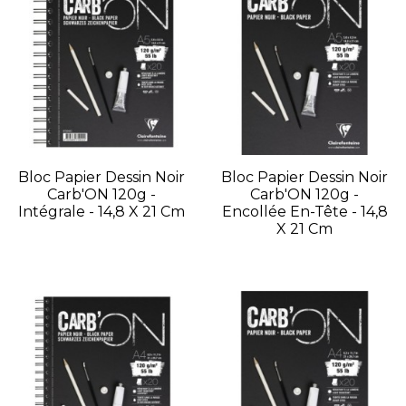
Bloc Papier Dessin Noir
Bloc Papier Dessin Noir
Carb'ON 120g -
Carb'ON 120g -
Intégrale - 14,8 X 21 Cm
Encollée En-Tête - 14,8
X 21 Cm