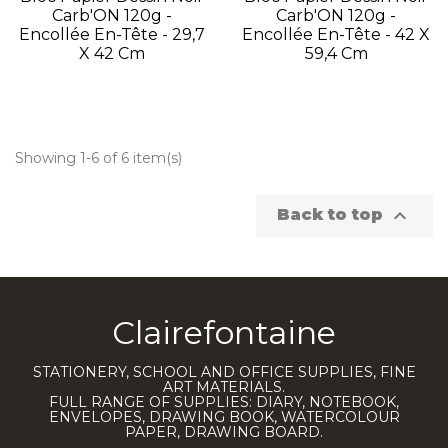
Carb'ON 120g -
Carb'ON 120g -
Encollée En-Tête - 29,7
Encollée En-Tête - 42 X
X 42 Cm
59,4 Cm
Showing 1-6 of 6 item(s)

Back to top
Clairefontaine
STATIONERY, SCHOOL AND OFFICE SUPPLIES, FINE
ART MATERIALS.
FULL RANGE OF SUPPLIES: DIARY, NOTEBOOK,
ENVELOPES, DRAWING BOOK, WATERCOLOUR
PAPER, DRAWING BOARD.