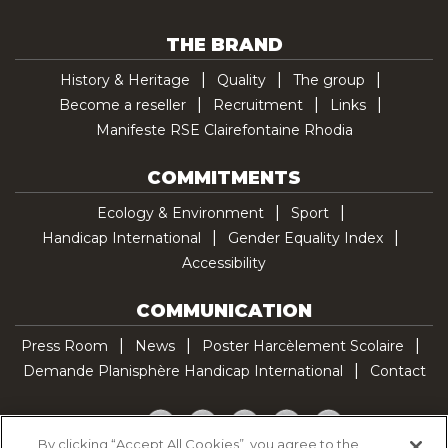
THE BRAND
History & Heritage
Quality
The group
Become a reseller
Recruitment
Links
Manifeste RSE Clairefontaine Rhodia
COMMITMENTS
Ecology & Environment
Sport
Handicap International
Gender Equality Index
Accessibility
COMMUNICATION
Press Room
News
Poster Harcèlement Scolaire
Demande Planisphère Handicap International
Contact
Facebook
Twitter
YouTube
Pinterest
TikTok
By clicking “Accept All Cookies”, you agree to the