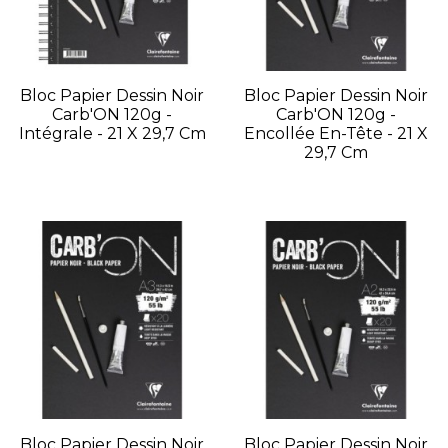
Bloc Papier Dessin Noir
Bloc Papier Dessin Noir
Carb'ON 120g -
Carb'ON 120g -
Intégrale - 21 X 29,7 Cm
Encollée En-Tête - 21 X
29,7 Cm
Bloc Papier Dessin Noir
Bloc Papier Dessin Noir