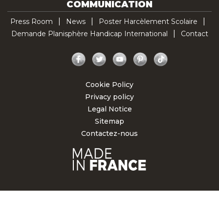
COMMUNICATION
Press Room
News
Poster Harcèlement Scolaire
Demande Planisphère Handicap International
Contact
Facebook
Twitter
YouTube
Pinterest
TikTok
Cookie Policy
Privacy policy
Legal Notice
Sitemap
Contactez-nous