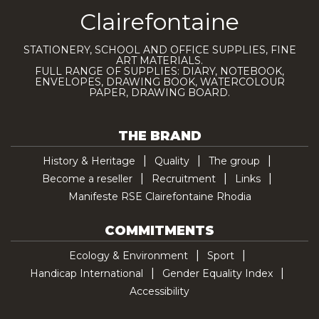
Clairefontaine
STATIONERY, SCHOOL AND OFFICE SUPPLIES, FINE
ART MATERIALS.
FULL RANGE OF SUPPLIES: DIARY, NOTEBOOK,
ENVELOPES, DRAWING BOOK, WATERCOLOUR
PAPER, DRAWING BOARD.
THE BRAND
History & Heritage
Quality
The group
Become a reseller
Recruitment
Links
Manifeste RSE Clairefontaine Rhodia
COMMITMENTS
Ecology & Environment
Sport
Handicap International
Gender Equality Index
Accessibility