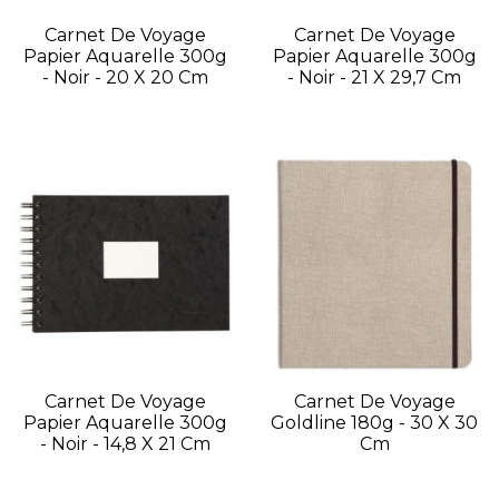
Carnet De Voyage
Carnet De Voyage
Papier Aquarelle 300g
Papier Aquarelle 300g
- Noir - 20 X 20 Cm
- Noir - 21 X 29,7 Cm
Carnet De Voyage
Carnet De Voyage
Papier Aquarelle 300g
Goldline 180g - 30 X 30
- Noir - 14,8 X 21 Cm
Cm