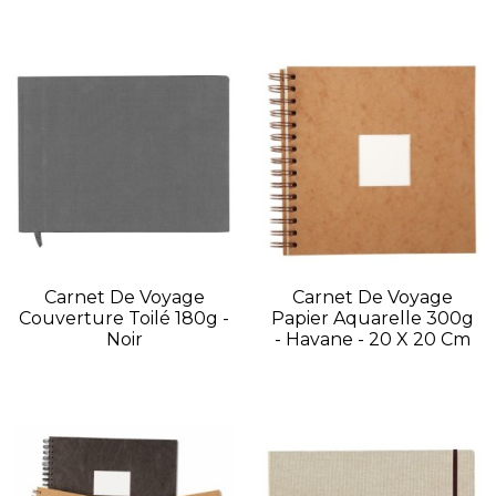
Carnet De Voyage
Carnet De Voyage
Couverture Toilé 180g -
Papier Aquarelle 300g
Noir
- Havane - 20 X 20 Cm