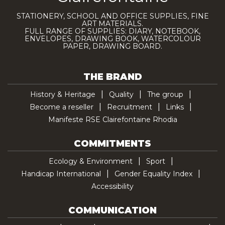
STATIONERY, SCHOOL AND OFFICE SUPPLIES, FINE
ART MATERIALS.
FULL RANGE OF SUPPLIES: DIARY, NOTEBOOK,
ENVELOPES, DRAWING BOOK, WATERCOLOUR
PAPER, DRAWING BOARD.
THE BRAND
History & Heritage
Quality
The group
Become a reseller
Recruitment
Links
Manifeste RSE Clairefontaine Rhodia
COMMITMENTS
Ecology & Environment
Sport
Handicap International
Gender Equality Index
Accessibility
COMMUNICATION