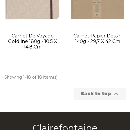
Carnet De Voyage
Carnet Papier Dessin
Goldline 180g - 10,5 X
140g - 29,7 X 42 Cm
14,8 Cm
Showing 1-18 of 18 item(s)

Back to top
Clairefontaine