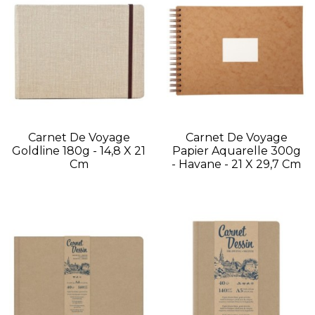
Carnet De Voyage
Carnet De Voyage
Goldline 180g - 14,8 X 21
Papier Aquarelle 300g
Cm
- Havane - 21 X 29,7 Cm