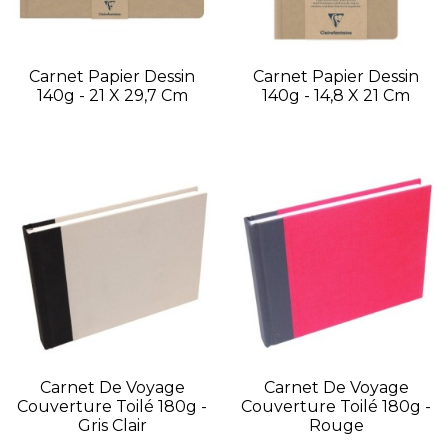
Carnet Papier Dessin
Carnet Papier Dessin
140g - 21 X 29,7 Cm
140g - 14,8 X 21 Cm
Carnet De Voyage
Carnet De Voyage
Couverture Toilé 180g -
Couverture Toilé 180g -
Gris Clair
Rouge