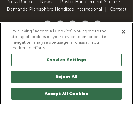
Press Room
News
Poster Harcèlement Scolaire
Demande Planisphère Handicap International
Contact
Facebook
Twitter
YouTube
Pinterest
TikTok
By clicking “Accept All Cookies”, you agree to the
storing of cookies on your device to enhance site
Cookie Policy
navigation, analyze site usage, and assist in our
Privacy policy
marketing efforts.
Legal Notice
Cookies Settings
Sitemap
Contactez-nous
Reject All
Accept All Cookies