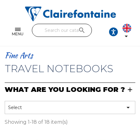
Notebooks and pads
Single and double sheets
search
Fine arts
MENU

Correspondence
Fine Arts
Handicraft
TRAVEL NOTEBOOKS
Wrapping papers
WHAT ARE YOU LOOKING FOR ?
Pencil cases & Leather goods
FIND OUR COLLECTIONS

Select
All the collections
Showing 1-18 of 18 item(s)