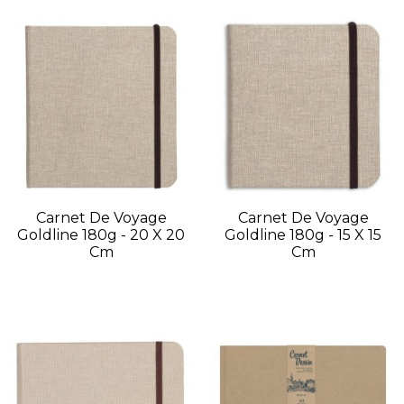
Carnet De Voyage
Carnet De Voyage
Goldline 180g - 20 X 20
Goldline 180g - 15 X 15
Cm
Cm