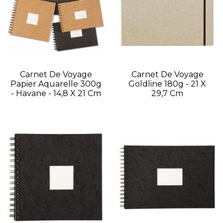
Carnet De Voyage
Carnet De Voyage
Papier Aquarelle 300g
Goldline 180g - 21 X
- Havane - 14,8 X 21 Cm
29,7 Cm