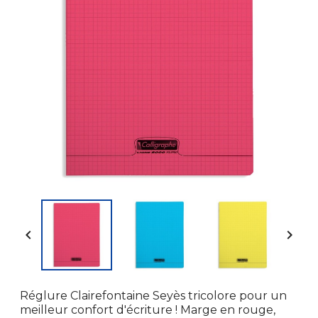


Réglure Clairefontaine Seyès tricolore pour un
meilleur confort d'écriture ! Marge en rouge,