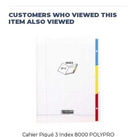
CUSTOMERS WHO VIEWED THIS
ITEM ALSO VIEWED
Cahier Piqué 3 Index 8000 POLYPRO