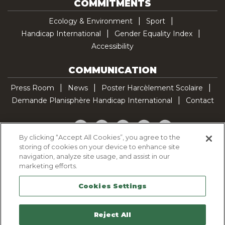
COMMITMENTS
Ecology & Environment
Sport
Handicap International
Gender Equality Index
Accessibility
COMMUNICATION
Press Room
News
Poster Harcèlement Scolaire
Demande Planisphère Handicap International
Contact
Facebook
Twitter
YouTube
Pinterest
TikTok
By clicking “Accept All Cookies”, you agree to the
storing of cookies on your device to enhance site
Cookie Policy
navigation, analyze site usage, and assist in our
Privacy policy
marketing efforts.
Legal Notice
Cookies Settings
Sitemap
Contactez-nous
Reject All