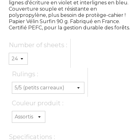
lignes d'écriture en violet et interlignes en bleu.
Couverture souple et résistante en
polypropylène, plus besoin de protège-cahier !
Papier Vélin Surfin 90 g. Fabriqué en France.
Certifié PEFC, pour la gestion durable des forêts.
Number of sheets :
Rulings :
Couleur produit :
Specifications :