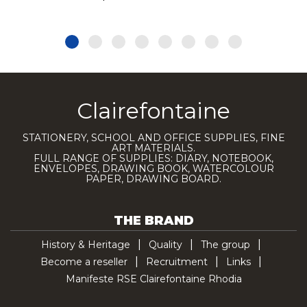
Clairefontaine
STATIONERY, SCHOOL AND OFFICE SUPPLIES, FINE
ART MATERIALS.
FULL RANGE OF SUPPLIES: DIARY, NOTEBOOK,
ENVELOPES, DRAWING BOOK, WATERCOLOUR
PAPER, DRAWING BOARD.
THE BRAND
History & Heritage
Quality
The group
Become a reseller
Recruitment
Links
Manifeste RSE Clairefontaine Rhodia