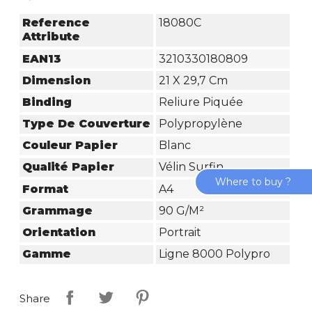
Reference
18080C
Attribute
EAN13
3210330180809
Dimension
21 X 29,7 Cm
Binding
Reliure Piquée
Type De Couverture
Polypropylène
Couleur Papier
Blanc
Qualité Papier
Vélin Surfin
Where to buy ?
Format
A4
Grammage
90 G/m²
Orientation
Portrait
Gamme
Ligne 8000 Polypro
Share