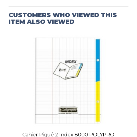
CUSTOMERS WHO VIEWED THIS
ITEM ALSO VIEWED
Cahier Piqué 2 Index 8000 POLYPRO