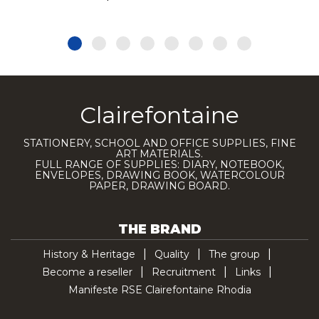
Clairefontaine
STATIONERY, SCHOOL AND OFFICE SUPPLIES, FINE
ART MATERIALS.
FULL RANGE OF SUPPLIES: DIARY, NOTEBOOK,
ENVELOPES, DRAWING BOOK, WATERCOLOUR
PAPER, DRAWING BOARD.
THE BRAND
History & Heritage
Quality
The group
Become a reseller
Recruitment
Links
Manifeste RSE Clairefontaine Rhodia