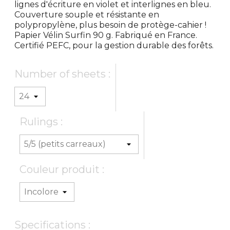
lignes d'écriture en violet et interlignes en bleu.
Couverture souple et résistante en
polypropylène, plus besoin de protège-cahier !
Papier Vélin Surfin 90 g. Fabriqué en France.
Certifié PEFC, pour la gestion durable des forêts.
Number of sheets :
Rulings :
Couleur produit :
Specifications :