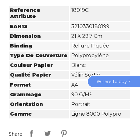
Reference
18019C
Attribute
EAN13
3210330180199
Dimension
21 X 29,7 Cm
Binding
Reliure Piquée
Type De Couverture
Polypropylène
Couleur Papier
Blanc
Qualité Papier
Vélin Surfin
Where to buy ?
Format
A4
Grammage
90 G/m²
Orientation
Portrait
Gamme
Ligne 8000 Polypro
Share