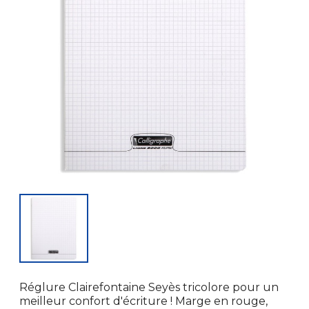
Réglure Clairefontaine Seyès tricolore pour un
meilleur confort d'écriture ! Marge en rouge,