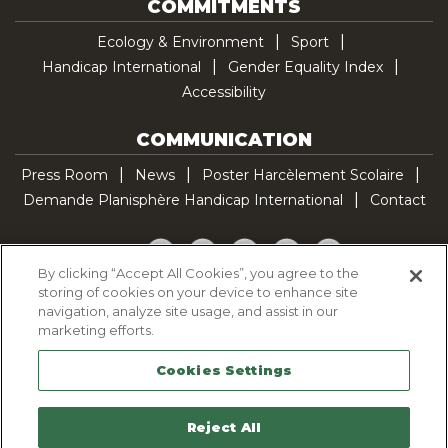
COMMITMENTS
Ecology & Environment
Sport
Handicap International
Gender Equality Index
Accessibility
COMMUNICATION
Press Room
News
Poster Harcèlement Scolaire
Demande Planisphère Handicap International
Contact
Facebook
Twitter
YouTube
Pinterest
TikTok
By clicking “Accept All Cookies”, you agree to the
storing of cookies on your device to enhance site
Cookie Policy
navigation, analyze site usage, and assist in our
Privacy policy
marketing efforts.
Legal Notice
Cookies Settings
Sitemap
Contactez-nous
Reject All